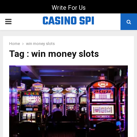
Write For Us
CASINO SPI
PRIMARY
MENU
Home
win money slots
Tag : win money slots