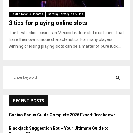
Casino News & Updates
Gaming Strategies & Tips
3 tips for playing online slots
The best online casinos in Mexico feature slot machines that
have their own unique characteristics. For many players,
winning or losing playing slots can be a matter of pure luck....
S
e
a
S
r
c
RECENT POSTS
E
h
f
A
Casino Bonus Guide Complete 2026 Expert Breakdown
o
r
R
Blackjack Suggestion Bot – Your Ultimate Guide to
: