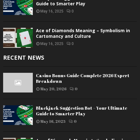
Guide to Smarter Play
May 16, 2025
0
Ace of Diamonds Meaning – Symbolism in
Cartomancy and Culture
May 16, 2025
0
RECENT NEWS
Casino Bonus Guide Complete 2026 Expert
Breakdown
May 20, 2026
0
Blackjack Suggestion Bot – Your Ultimate
Guide to Smarter Play
May 16, 2025
0