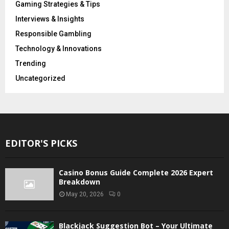
Gaming Strategies & Tips
Interviews & Insights
Responsible Gambling
Technology & Innovations
Trending
Uncategorized
EDITOR'S PICKS
Casino Bonus Guide Complete 2026 Expert
Breakdown
May 20, 2026
0
Blackjack Suggestion Bot – Your Ultimate