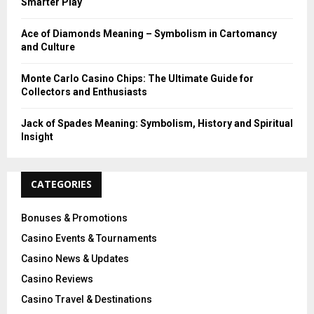
Smarter Play
C
Ace of Diamonds Meaning – Symbolism in Cartomancy
H
and Culture
Monte Carlo Casino Chips: The Ultimate Guide for
Collectors and Enthusiasts
Jack of Spades Meaning: Symbolism, History and Spiritual
Insight
CATEGORIES
Bonuses & Promotions
Casino Events & Tournaments
Casino News & Updates
Casino Reviews
Casino Travel & Destinations