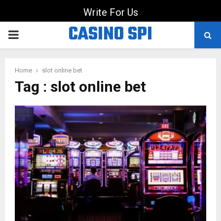
Write For Us
CASINO SPI
PRIMARY
MENU
Home
slot online bet
Tag : slot online bet