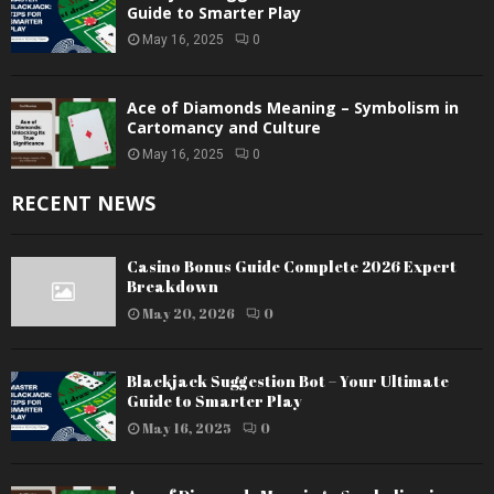
Guide to Smarter Play
May 16, 2025
0
Ace of Diamonds Meaning – Symbolism in
Cartomancy and Culture
May 16, 2025
0
RECENT NEWS
Casino Bonus Guide Complete 2026 Expert
Breakdown
May 20, 2026
0
Blackjack Suggestion Bot – Your Ultimate
Guide to Smarter Play
May 16, 2025
0