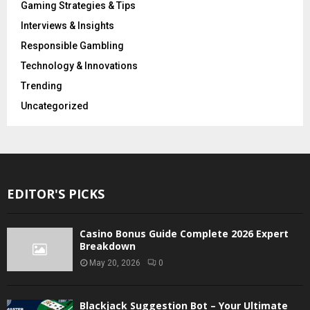
Gaming Strategies & Tips
Interviews & Insights
Responsible Gambling
Technology & Innovations
Trending
Uncategorized
EDITOR'S PICKS
Casino Bonus Guide Complete 2026 Expert
Breakdown
May 20, 2026
0
Blackjack Suggestion Bot – Your Ultimate