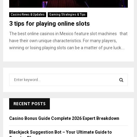
Casino News & Updates
Gaming Strategies & Tips
3 tips for playing online slots
The best online casinos in Mexico feature slot machines that
have their own unique characteristics. For many players,
winning or losing playing slots can be a matter of pure luck....
S
e
a
S
r
c
RECENT POSTS
E
h
f
A
Casino Bonus Guide Complete 2026 Expert Breakdown
o
r
R
Blackjack Suggestion Bot – Your Ultimate Guide to
: