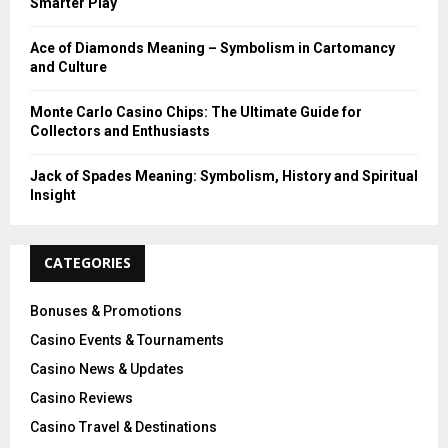
Smarter Play
C
Ace of Diamonds Meaning – Symbolism in Cartomancy
H
and Culture
Monte Carlo Casino Chips: The Ultimate Guide for
Collectors and Enthusiasts
Jack of Spades Meaning: Symbolism, History and Spiritual
Insight
CATEGORIES
Bonuses & Promotions
Casino Events & Tournaments
Casino News & Updates
Casino Reviews
Casino Travel & Destinations