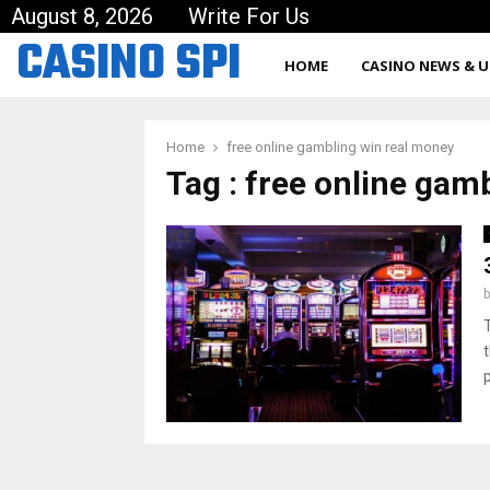
August 8, 2026
Write For Us
CASINO SPI
HOME
CASINO NEWS & 
Home
free online gambling win real money
Tag : free online gam
p