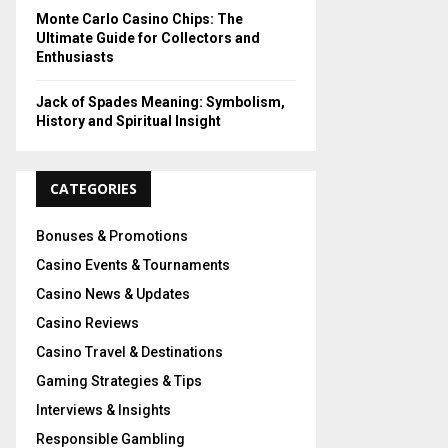
Monte Carlo Casino Chips: The
Ultimate Guide for Collectors and
Enthusiasts
Jack of Spades Meaning: Symbolism,
History and Spiritual Insight
CATEGORIES
Bonuses & Promotions
Casino Events & Tournaments
Casino News & Updates
Casino Reviews
Casino Travel & Destinations
Gaming Strategies & Tips
Interviews & Insights
Responsible Gambling