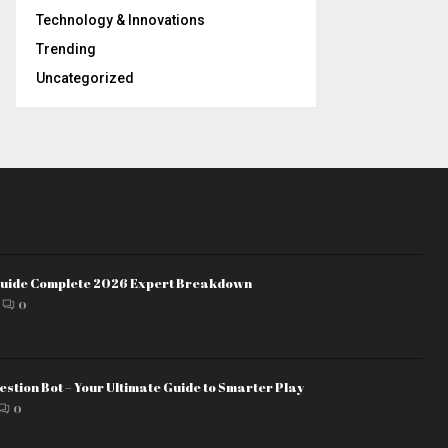
Technology & Innovations
Trending
Uncategorized
Guide Complete 2026 Expert Breakdown
0
stion Bot – Your Ultimate Guide to Smarter Play
0