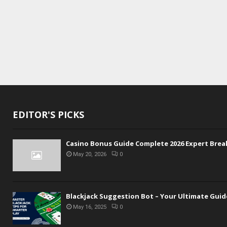
EDITOR'S PICKS
Casino Bonus Guide Complete 2026 Expert Bre
May 20, 2026
0
Blackjack Suggestion Bot – Your Ultimate Guid
May 16, 2025
0