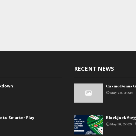
RECENT NEWS
akdown
Casino Bonus 
May 20, 2026
e to Smarter Play
Blackjack Sugge
May 16, 2025