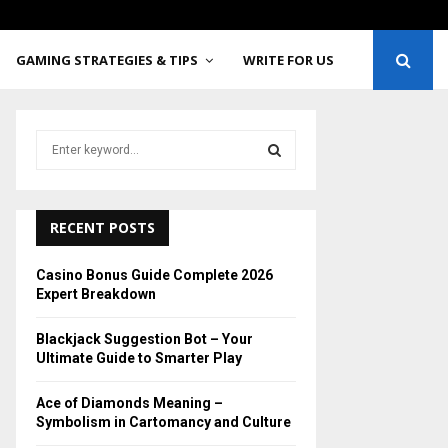
GAMING STRATEGIES & TIPS
WRITE FOR US
S
e
a
S
r
c
RECENT POSTS
E
h
f
A
Casino Bonus Guide Complete 2026
o
Expert Breakdown
r
R
:
Blackjack Suggestion Bot – Your
C
Ultimate Guide to Smarter Play
H
Ace of Diamonds Meaning –
Symbolism in Cartomancy and Culture