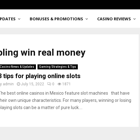
UPDATES
BONUSES & PROMOTIONS
CASINO REVIEWS
bling win real money
Casino News & Updates
Gaming Strategies & Tips
3 tips for playing online slots
by
admin
July 15, 2022
0
1871
The best online casinos in Mexico feature slot machines that have
their own unique characteristics. For many players, winning or losing
laying slots can be a matter of pure luck....