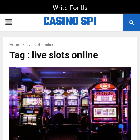
Write For Us
CASINO SPI
PRIMARY
MENU
Home
live slots online
Tag : live slots online