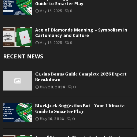
Guide to Smarter Play
May 16, 2025
0
Ace of Diamonds Meaning – Symbolism in
Cartomancy and Culture
May 16, 2025
0
RECENT NEWS
Casino Bonus Guide Complete 2026 Expert
Breakdown
May 20, 2026
0
Blackjack Suggestion Bot – Your Ultimate
Guide to Smarter Play
May 16, 2025
0