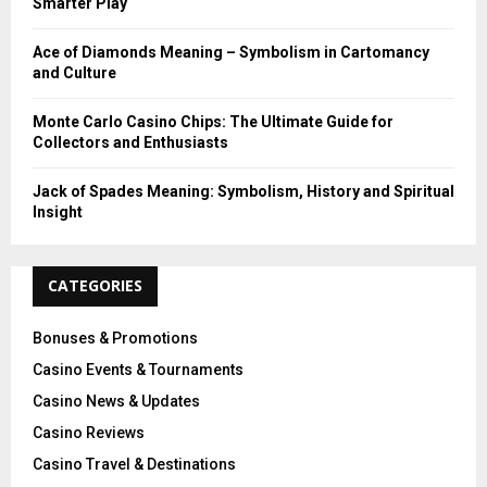
Smarter Play
C
Ace of Diamonds Meaning – Symbolism in Cartomancy
H
and Culture
Monte Carlo Casino Chips: The Ultimate Guide for
Collectors and Enthusiasts
Jack of Spades Meaning: Symbolism, History and Spiritual
Insight
CATEGORIES
Bonuses & Promotions
Casino Events & Tournaments
Casino News & Updates
Casino Reviews
Casino Travel & Destinations