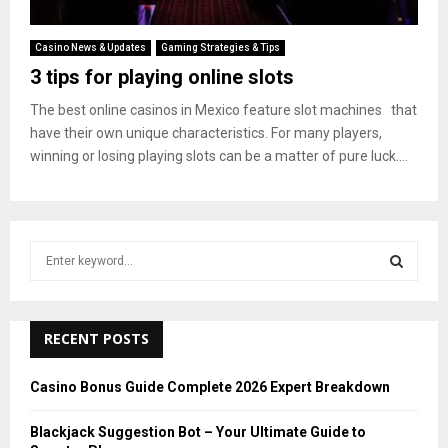
Casino News & Updates
Gaming Strategies & Tips
3 tips for playing online slots
The best online casinos in Mexico feature slot machines that
have their own unique characteristics. For many players,
winning or losing playing slots can be a matter of pure luck....
S
e
a
S
r
c
RECENT POSTS
E
h
f
A
Casino Bonus Guide Complete 2026 Expert Breakdown
o
r
R
Blackjack Suggestion Bot – Your Ultimate Guide to
: