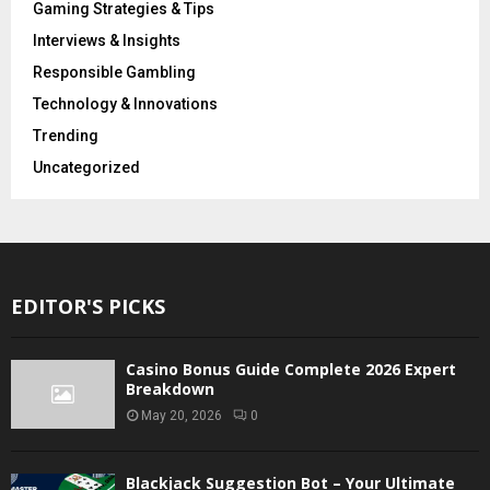
Gaming Strategies & Tips
Interviews & Insights
Responsible Gambling
Technology & Innovations
Trending
Uncategorized
EDITOR'S PICKS
Casino Bonus Guide Complete 2026 Expert
Breakdown
May 20, 2026
0
Blackjack Suggestion Bot – Your Ultimate