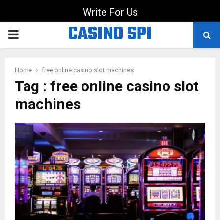
Write For Us
CASINO SPI
PRIMARY
MENU
Home
free online casino slot machines
Tag : free online casino slot
machines