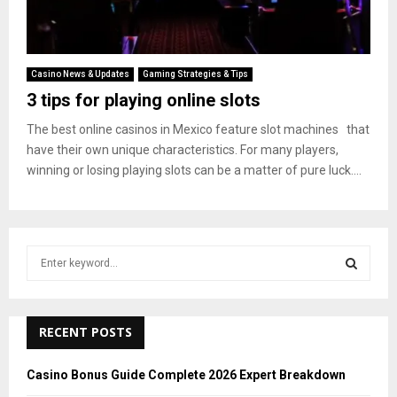
Casino News & Updates
Gaming Strategies & Tips
3 tips for playing online slots
The best online casinos in Mexico feature slot machines that
have their own unique characteristics. For many players,
winning or losing playing slots can be a matter of pure luck....
S
e
a
S
r
c
RECENT POSTS
E
h
f
A
Casino Bonus Guide Complete 2026 Expert Breakdown
o