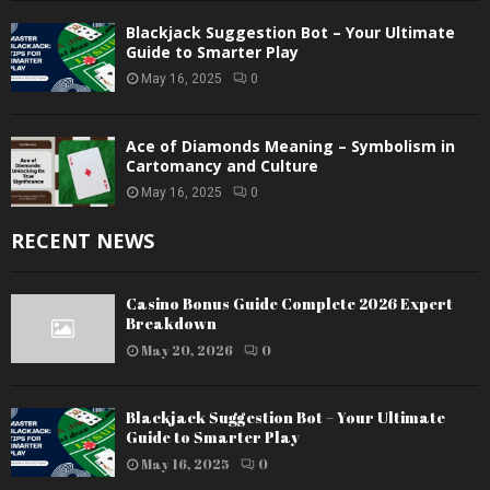
Blackjack Suggestion Bot – Your Ultimate
Guide to Smarter Play
May 16, 2025
0
Ace of Diamonds Meaning – Symbolism in
Cartomancy and Culture
May 16, 2025
0
RECENT NEWS
Casino Bonus Guide Complete 2026 Expert
Breakdown
May 20, 2026
0
Blackjack Suggestion Bot – Your Ultimate
Guide to Smarter Play
May 16, 2025
0