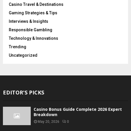
Casino Travel & Destinations
Gaming Strategies & Tips
Interviews & Insights
Responsible Gambling
Technology & Innovations
Trending
Uncategorized
EDITOR'S PICKS
Casino Bonus Guide Complete 2026 Expert
Breakdown
May 20, 2026
0