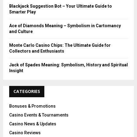
r
R
Blackjack Suggestion Bot – Your Ultimate Guide to
:
Smarter Play
C
Ace of Diamonds Meaning – Symbolism in Cartomancy
H
and Culture
Monte Carlo Casino Chips: The Ultimate Guide for
Collectors and Enthusiasts
Jack of Spades Meaning: Symbolism, History and Spiritual
Insight
CATEGORIES
Bonuses & Promotions
Casino Events & Tournaments
Casino News & Updates
Casino Reviews