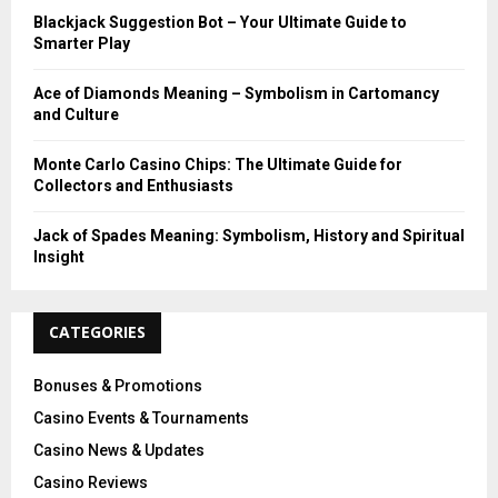
r
R
Blackjack Suggestion Bot – Your Ultimate Guide to
:
Smarter Play
C
Ace of Diamonds Meaning – Symbolism in Cartomancy
H
and Culture
Monte Carlo Casino Chips: The Ultimate Guide for
Collectors and Enthusiasts
Jack of Spades Meaning: Symbolism, History and Spiritual
Insight
CATEGORIES
Bonuses & Promotions
Casino Events & Tournaments
Casino News & Updates
Casino Reviews