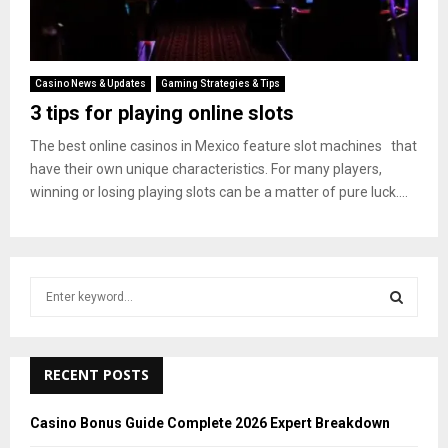
Casino News & Updates
Gaming Strategies & Tips
3 tips for playing online slots
The best online casinos in Mexico feature slot machines that
have their own unique characteristics. For many players,
winning or losing playing slots can be a matter of pure luck....
S
e
a
S
r
c
RECENT POSTS
E
h
f
A
Casino Bonus Guide Complete 2026 Expert Breakdown
o