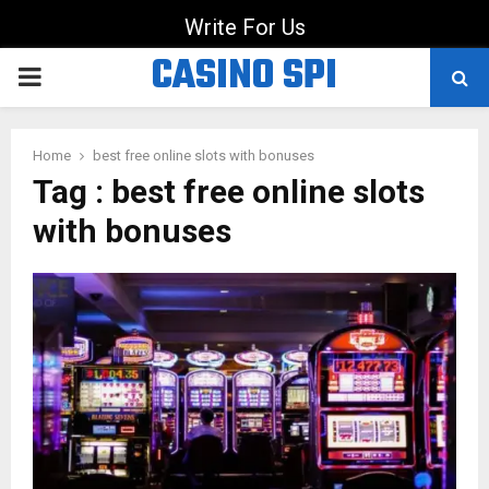
Write For Us
CASINO SPI
PRIMARY
MENU
Home
best free online slots with bonuses
Tag : best free online slots
with bonuses