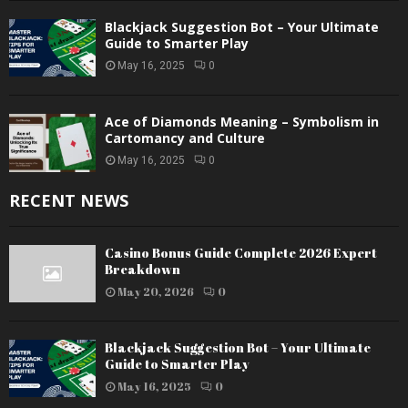
Blackjack Suggestion Bot – Your Ultimate
Guide to Smarter Play
May 16, 2025
0
Ace of Diamonds Meaning – Symbolism in
Cartomancy and Culture
May 16, 2025
0
RECENT NEWS
Casino Bonus Guide Complete 2026 Expert
Breakdown
May 20, 2026
0
Blackjack Suggestion Bot – Your Ultimate
Guide to Smarter Play
May 16, 2025
0