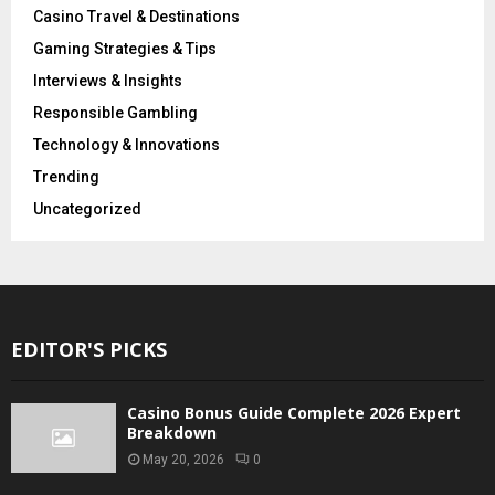
Casino Travel & Destinations
Gaming Strategies & Tips
Interviews & Insights
Responsible Gambling
Technology & Innovations
Trending
Uncategorized
EDITOR'S PICKS
Casino Bonus Guide Complete 2026 Expert
Breakdown
May 20, 2026
0