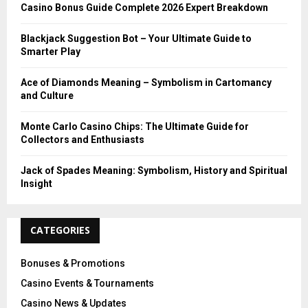
f
A
Casino Bonus Guide Complete 2026 Expert Breakdown
o
r
R
Blackjack Suggestion Bot – Your Ultimate Guide to
:
Smarter Play
C
Ace of Diamonds Meaning – Symbolism in Cartomancy
H
and Culture
Monte Carlo Casino Chips: The Ultimate Guide for
Collectors and Enthusiasts
Jack of Spades Meaning: Symbolism, History and Spiritual
Insight
CATEGORIES
Bonuses & Promotions
Casino Events & Tournaments
Casino News & Updates