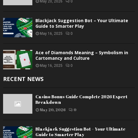
May 20, 2026
0
Blackjack Suggestion Bot – Your Ultimate
Guide to Smarter Play
May 16, 2025
0
Ace of Diamonds Meaning – Symbolism in
Cartomancy and Culture
May 16, 2025
0
RECENT NEWS
Casino Bonus Guide Complete 2026 Expert
Breakdown
May 20, 2026
0
Blackjack Suggestion Bot – Your Ultimate
Guide to Smarter Play