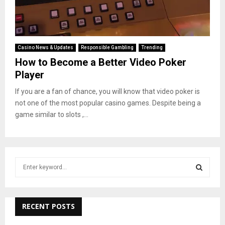
Casino News & Updates
Responsible Gambling
Trending
How to Become a Better Video Poker
Player
If you are a fan of chance, you will know that video poker is
not one of the most popular casino games. Despite being a
game similar to slots ,...
S
e
a
S
r
c
RECENT POSTS
E
h