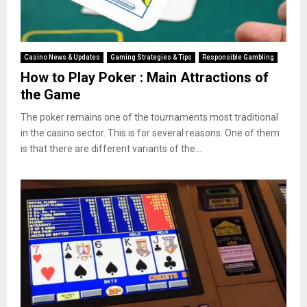
Casino News & Updates
Gaming Strategies & Tips
Responsible Gambling
How to Play Poker : Main Attractions of
the Game
The poker remains one of the tournaments most traditional
in the casino sector. This is for several reasons. One of them
is that there are different variants of the...