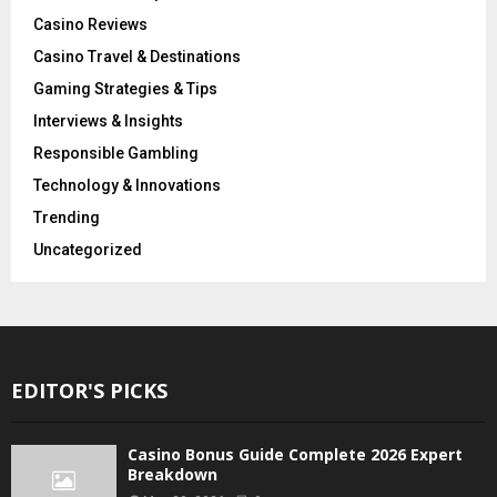
Casino Reviews
Casino Travel & Destinations
Gaming Strategies & Tips
Interviews & Insights
Responsible Gambling
Technology & Innovations
Trending
Uncategorized
EDITOR'S PICKS
Casino Bonus Guide Complete 2026 Expert
Breakdown