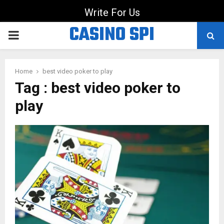
Write For Us
CASINO SPI
PRIMARY
MENU
Home
best video poker to play
Tag : best video poker to
play