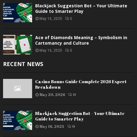
Blackjack Suggestion Bot – Your Ultimate
Guide to Smarter Play
May 16, 2025
0
Ace of Diamonds Meaning – Symbolism in
Cartomancy and Culture
May 16, 2025
0
RECENT NEWS
Casino Bonus Guide Complete 2026 Expert
Breakdown
May 20, 2026
0
Blackjack Suggestion Bot – Your Ultimate
Guide to Smarter Play
May 16, 2025
0