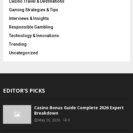
Casino Travel & Destinations
Gaming Strategies & Tips
Interviews & Insights
Responsible Gambling
Technology & Innovations
Trending
Uncategorized
EDITOR'S PICKS
Casino Bonus Guide Complete 2026 Expert
Breakdown
May 20, 2026
0