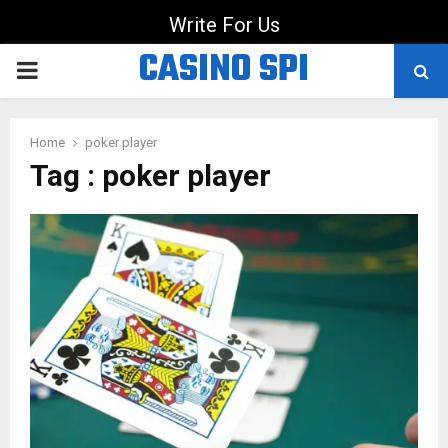
Write For Us
CASINO SPI
PRIMARY
MENU
Home
poker player
Tag : poker player