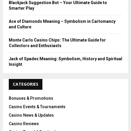
Blackjack Suggestion Bot – Your Ultimate Guide to
:
Smarter Play
C
Ace of Diamonds Meaning – Symbolism in Cartomancy
H
and Culture
Monte Carlo Casino Chips: The Ultimate Guide for
Collectors and Enthusiasts
Jack of Spades Meaning: Symbolism, History and Spiritual
Insight
CATEGORIES
Bonuses & Promotions
Casino Events & Tournaments
Casino News & Updates
Casino Reviews