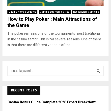
Casino News & Updates
Gaming Strategies & Tips
Responsible Gambling
How to Play Poker : Main Attractions of
the Game
The poker remains one of the tournaments most traditional
in the casino sector. This is for several reasons. One of them
is that there are different variants of the...
S
e
a
S
r
c
RECENT POSTS
E
h
f
A
Casino Bonus Guide Complete 2026 Expert Breakdown
o
r
R