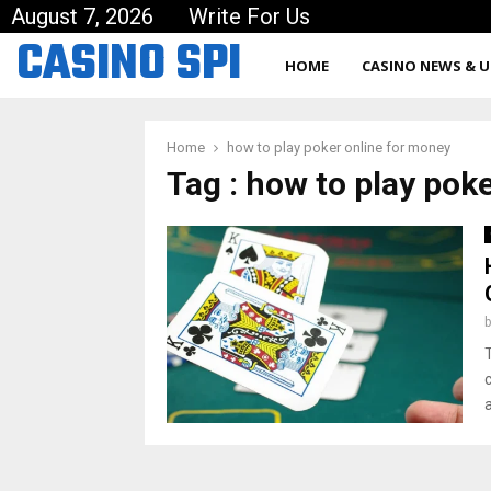
August 7, 2026
Write For Us
CASINO SPI
HOME
CASINO NEWS & 
Home
how to play poker online for money
Tag : how to play pok
a