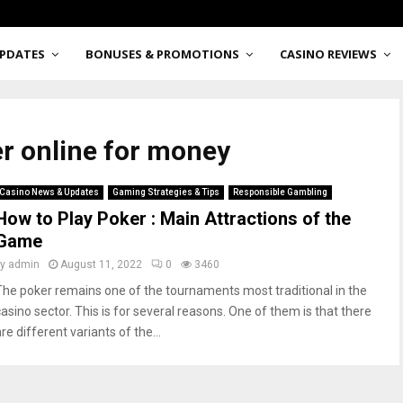
UPDATES
BONUSES & PROMOTIONS
CASINO REVIEWS
er online for money
Casino News & Updates
Gaming Strategies & Tips
Responsible Gambling
How to Play Poker : Main Attractions of the
Game
by
admin
August 11, 2022
0
3460
The poker remains one of the tournaments most traditional in the
casino sector. This is for several reasons. One of them is that there
re different variants of the...