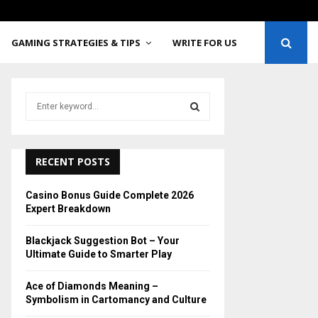
GAMING STRATEGIES & TIPS
WRITE FOR US
S
e
a
S
r
c
RECENT POSTS
E
h
f
A
Casino Bonus Guide Complete 2026
o
Expert Breakdown
r
R
:
Blackjack Suggestion Bot – Your
C
Ultimate Guide to Smarter Play
H
Ace of Diamonds Meaning –
Symbolism in Cartomancy and Culture