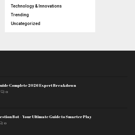
Technology & Innovations
Trending
Uncategorized
Guide Complete 2026 Expert Breakdown
0
stion Bot – Your Ultimate Guide to Smarter Play
0