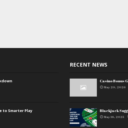
RECENT NEWS
akdown
Casino Bonus 
May 20, 2026
e to Smarter Play
Blackjack Sugge
May 16, 2025