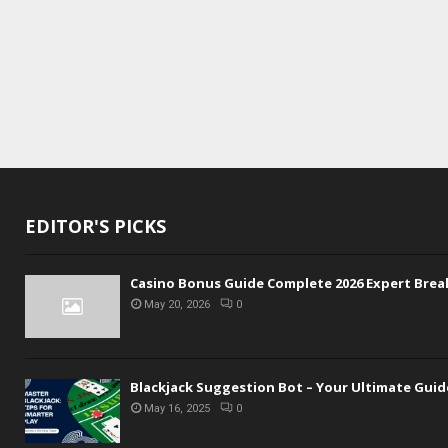
EDITOR'S PICKS
Casino Bonus Guide Complete 2026 Expert Bre
May 20, 2026
0
Blackjack Suggestion Bot – Your Ultimate Guid
May 16, 2025
0