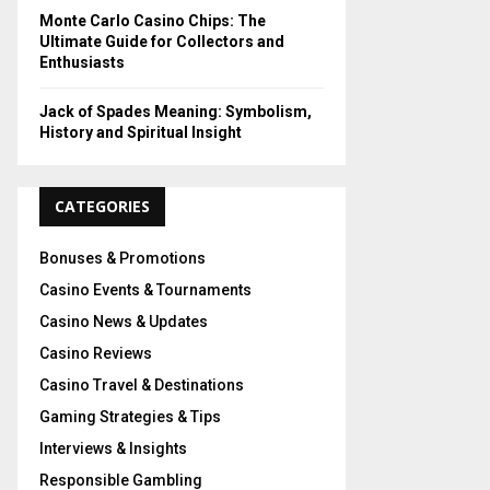
Monte Carlo Casino Chips: The
Ultimate Guide for Collectors and
Enthusiasts
Jack of Spades Meaning: Symbolism,
History and Spiritual Insight
CATEGORIES
Bonuses & Promotions
Casino Events & Tournaments
Casino News & Updates
Casino Reviews
Casino Travel & Destinations
Gaming Strategies & Tips
Interviews & Insights
Responsible Gambling