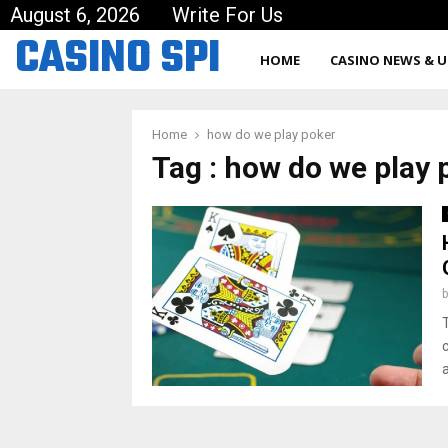
August 6, 2026
Write For Us
CASINO SPI
HOME
CASINO NEWS & 
Home
how do we play poker
Tag : how do we play 
a