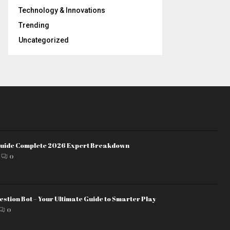
Technology & Innovations
Trending
Uncategorized
Guide Complete 2026 Expert Breakdown
0
stion Bot – Your Ultimate Guide to Smarter Play
0