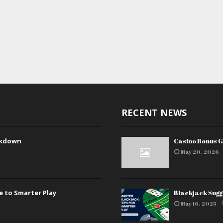
RECENT NEWS
akdown
Casino Bonus 
May 20, 2026
e to Smarter Play
Blackjack Sugge
May 16, 2025