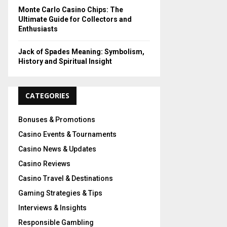
Monte Carlo Casino Chips: The
Ultimate Guide for Collectors and
Enthusiasts
Jack of Spades Meaning: Symbolism,
History and Spiritual Insight
CATEGORIES
Bonuses & Promotions
Casino Events & Tournaments
Casino News & Updates
Casino Reviews
Casino Travel & Destinations
Gaming Strategies & Tips
Interviews & Insights
Responsible Gambling