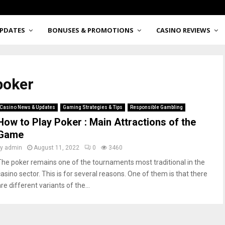
UPDATES
BONUSES & PROMOTIONS
CASINO REVIEWS
poker
Casino News & Updates
Gaming Strategies & Tips
Responsible Gambling
How to Play Poker : Main Attractions of the
Game
by
admin
August 11, 2022
0
3460
The poker remains one of the tournaments most traditional in the
casino sector. This is for several reasons. One of them is that there
re different variants of the...