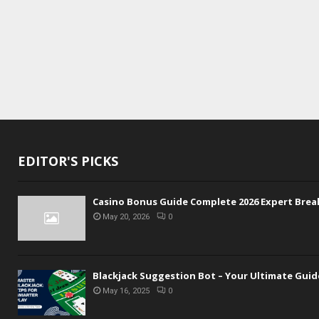
EDITOR'S PICKS
Casino Bonus Guide Complete 2026 Expert Bre
May 20, 2026
0
Blackjack Suggestion Bot – Your Ultimate Guid
May 16, 2025
0