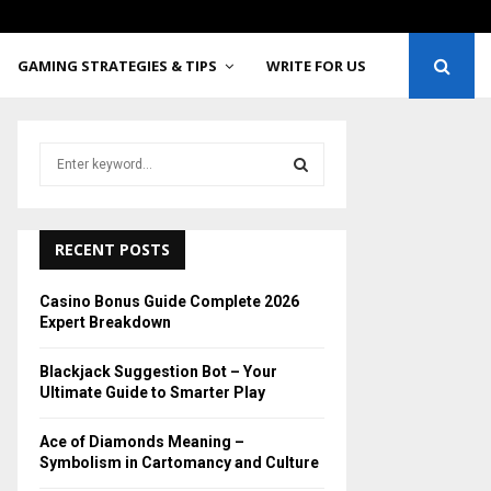
GAMING STRATEGIES & TIPS
WRITE FOR US
S
e
a
S
r
c
RECENT POSTS
E
h
f
A
Casino Bonus Guide Complete 2026
o
Expert Breakdown
r
R
:
Blackjack Suggestion Bot – Your
C
Ultimate Guide to Smarter Play
H
Ace of Diamonds Meaning –
Symbolism in Cartomancy and Culture