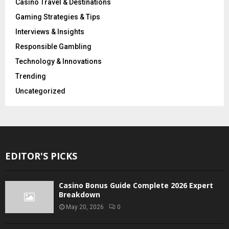
Casino Travel & Destinations
Gaming Strategies & Tips
Interviews & Insights
Responsible Gambling
Technology & Innovations
Trending
Uncategorized
EDITOR'S PICKS
Casino Bonus Guide Complete 2026 Expert
Breakdown
May 20, 2026
0