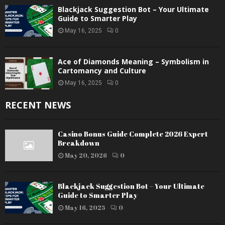
Blackjack Suggestion Bot – Your Ultimate
Guide to Smarter Play
May 16, 2025
0
Ace of Diamonds Meaning – Symbolism in
Cartomancy and Culture
May 16, 2025
0
RECENT NEWS
Casino Bonus Guide Complete 2026 Expert
Breakdown
May 20, 2026
0
Blackjack Suggestion Bot – Your Ultimate
Guide to Smarter Play
May 16, 2025
0