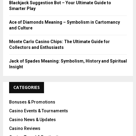
Blackjack Suggestion Bot – Your Ultimate Guide to
:
Smarter Play
C
Ace of Diamonds Meaning – Symbolism in Cartomancy
H
and Culture
Monte Carlo Casino Chips: The Ultimate Guide for
Collectors and Enthusiasts
Jack of Spades Meaning: Symbolism, History and Spiritual
Insight
CATEGORIES
Bonuses & Promotions
Casino Events & Tournaments
Casino News & Updates
Casino Reviews