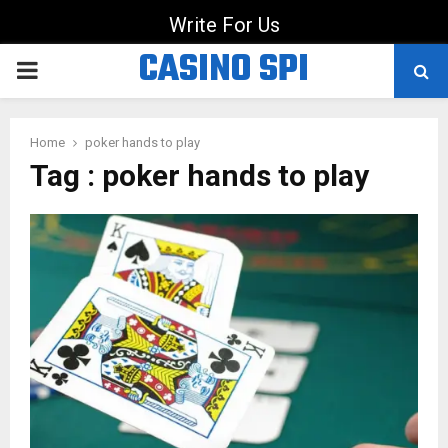
Write For Us
CASINO SPI
PRIMARY
MENU
Home
poker hands to play
Tag : poker hands to play