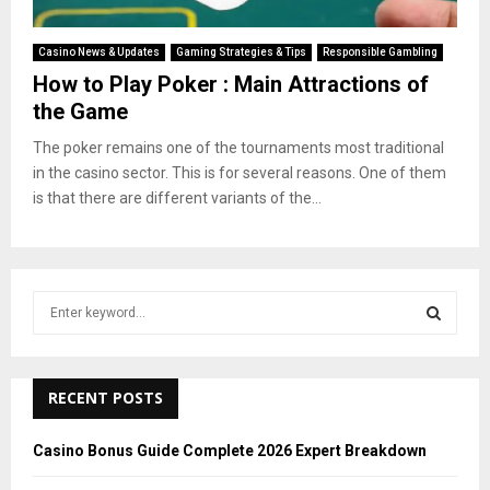
Casino News & Updates
Gaming Strategies & Tips
Responsible Gambling
How to Play Poker : Main Attractions of
the Game
The poker remains one of the tournaments most traditional
in the casino sector. This is for several reasons. One of them
is that there are different variants of the...
S
e
a
S
r
c
RECENT POSTS
E
h
f
A
Casino Bonus Guide Complete 2026 Expert Breakdown
o
r
R