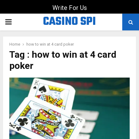
Write For Us
CASINO SPI
PRIMARY
MENU
Home
how to win at 4 card poker
Tag : how to win at 4 card
poker