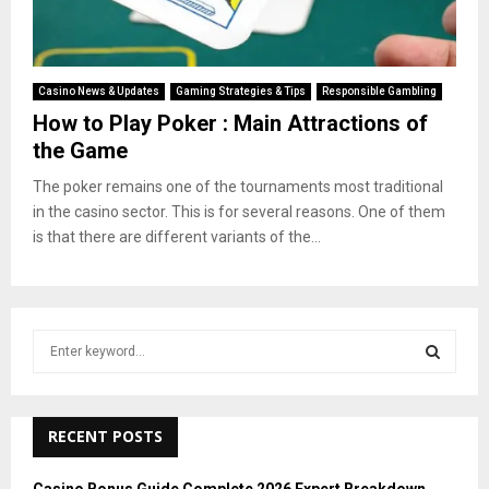
Casino News & Updates
Gaming Strategies & Tips
Responsible Gambling
How to Play Poker : Main Attractions of
the Game
The poker remains one of the tournaments most traditional
in the casino sector. This is for several reasons. One of them
is that there are different variants of the...
S
e
a
S
r
c
RECENT POSTS
E
h
f
A
Casino Bonus Guide Complete 2026 Expert Breakdown