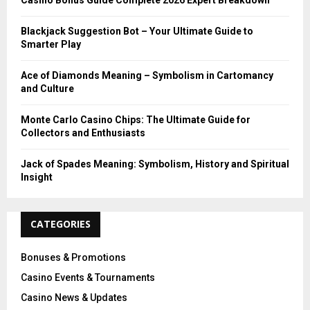
o
r
R
Blackjack Suggestion Bot – Your Ultimate Guide to
:
Smarter Play
C
Ace of Diamonds Meaning – Symbolism in Cartomancy
H
and Culture
Monte Carlo Casino Chips: The Ultimate Guide for
Collectors and Enthusiasts
Jack of Spades Meaning: Symbolism, History and Spiritual
Insight
CATEGORIES
Bonuses & Promotions
Casino Events & Tournaments
Casino News & Updates