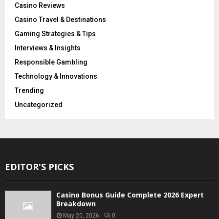
Casino Reviews
Casino Travel & Destinations
Gaming Strategies & Tips
Interviews & Insights
Responsible Gambling
Technology & Innovations
Trending
Uncategorized
EDITOR'S PICKS
Casino Bonus Guide Complete 2026 Expert
Breakdown
May 20, 2026
0