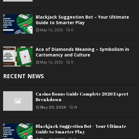
Blackjack Suggestion Bot – Your Ultimate
Guide to Smarter Play
May 16, 2025
0
Ace of Diamonds Meaning – Symbolism in
Cartomancy and Culture
May 16, 2025
0
RECENT NEWS
Casino Bonus Guide Complete 2026 Expert
Breakdown
May 20, 2026
0
Blackjack Suggestion Bot – Your Ultimate
Guide to Smarter Play