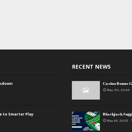
RECENT NEWS
akdown
Casino Bonus 
May 20, 2026
e to Smarter Play
Blackjack Sugge
May 16, 2025