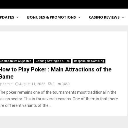
UPDATES
BONUSES & PROMOTIONS
CASINO REVIEWS
Casino News & Updates
Gaming Strategies & Tips
Responsible Gambling
How to Play Poker : Main Attractions of the
Game
by
admin
August 11, 2022
0
3460
The poker remains one of the tournaments most traditional in the
casino sector. This is for several reasons. One of them is that there
re different variants of the...