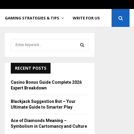
GAMING STRATEGIES & TIPS
WRITE FOR US
S
e
a
S
r
c
RECENT POSTS
E
h
f
A
Casino Bonus Guide Complete 2026
o
Expert Breakdown
r
R
:
Blackjack Suggestion Bot – Your
C
Ultimate Guide to Smarter Play
H
Ace of Diamonds Meaning –
Symbolism in Cartomancy and Culture