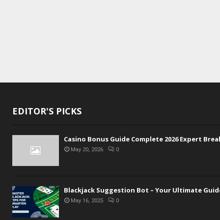
EDITOR'S PICKS
Casino Bonus Guide Complete 2026 Expert Bre
May 20, 2026
0
Blackjack Suggestion Bot – Your Ultimate Guid
May 16, 2025
0