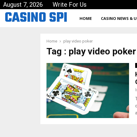
August 7, 2026
Write For Us
CASINO SPI
HOME
CASINO NEWS & 
Home
play video poker
Tag : play video poker
a