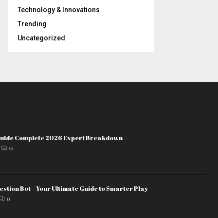
Technology & Innovations
Trending
Uncategorized
Guide Complete 2026 Expert Breakdown
0
stion Bot – Your Ultimate Guide to Smarter Play
0