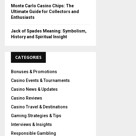
Monte Carlo Casino Chips: The
Ultimate Guide for Collectors and
Enthusiasts
Jack of Spades Meaning: Symbolism,
History and Spiritual Insight
CATEGORIES
Bonuses & Promotions
Casino Events & Tournaments
Casino News & Updates
Casino Reviews
Casino Travel & Destinations
Gaming Strategies & Tips
Interviews & Insights
Responsible Gambling