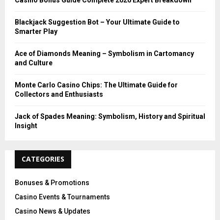
o
r
R
Blackjack Suggestion Bot – Your Ultimate Guide to
:
Smarter Play
C
Ace of Diamonds Meaning – Symbolism in Cartomancy
H
and Culture
Monte Carlo Casino Chips: The Ultimate Guide for
Collectors and Enthusiasts
Jack of Spades Meaning: Symbolism, History and Spiritual
Insight
CATEGORIES
Bonuses & Promotions
Casino Events & Tournaments
Casino News & Updates