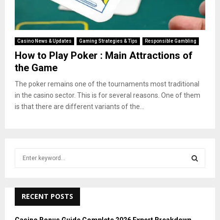
Casino News & Updates
Gaming Strategies & Tips
Responsible Gambling
How to Play Poker : Main Attractions of
the Game
The poker remains one of the tournaments most traditional
in the casino sector. This is for several reasons. One of them
is that there are different variants of the...
S
e
a
S
r
c
RECENT POSTS
E
h
f
A
Casino Bonus Guide Complete 2026 Expert Breakdown