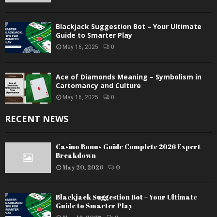
Blackjack Suggestion Bot – Your Ultimate
Guide to Smarter Play
May 16, 2025
0
Ace of Diamonds Meaning – Symbolism in
Cartomancy and Culture
May 16, 2025
0
RECENT NEWS
Casino Bonus Guide Complete 2026 Expert
Breakdown
May 20, 2026
0
Blackjack Suggestion Bot – Your Ultimate
Guide to Smarter Play