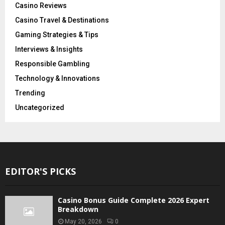
Casino Reviews
Casino Travel & Destinations
Gaming Strategies & Tips
Interviews & Insights
Responsible Gambling
Technology & Innovations
Trending
Uncategorized
EDITOR'S PICKS
Casino Bonus Guide Complete 2026 Expert
Breakdown
May 20, 2026
0