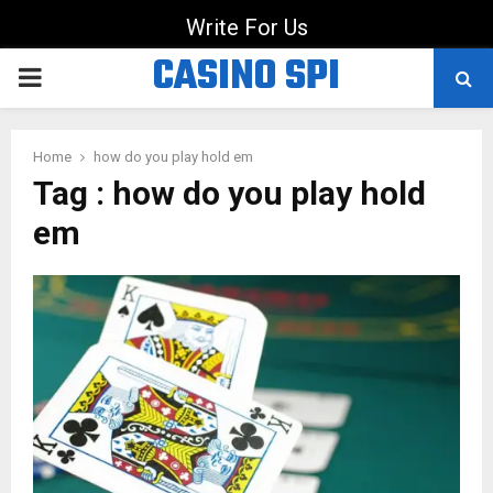
Write For Us
CASINO SPI
PRIMARY
MENU
Home
how do you play hold em
Tag : how do you play hold
em