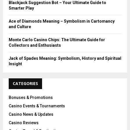
Blackjack Suggestion Bot – Your Ultimate Guide to
:
Smarter Play
C
Ace of Diamonds Meaning – Symbolism in Cartomancy
H
and Culture
Monte Carlo Casino Chips: The Ultimate Guide for
Collectors and Enthusiasts
Jack of Spades Meaning: Symbolism, History and Spiritual
Insight
CATEGORIES
Bonuses & Promotions
Casino Events & Tournaments
Casino News & Updates
Casino Reviews