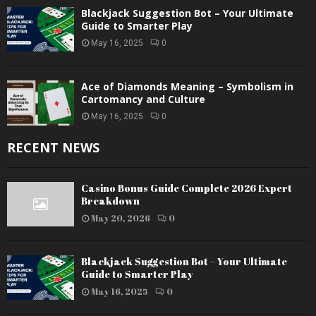
Blackjack Suggestion Bot – Your Ultimate
Guide to Smarter Play
May 16, 2025
0
Ace of Diamonds Meaning – Symbolism in
Cartomancy and Culture
May 16, 2025
0
RECENT NEWS
Casino Bonus Guide Complete 2026 Expert
Breakdown
May 20, 2026
0
Blackjack Suggestion Bot – Your Ultimate
Guide to Smarter Play
May 16, 2025
0