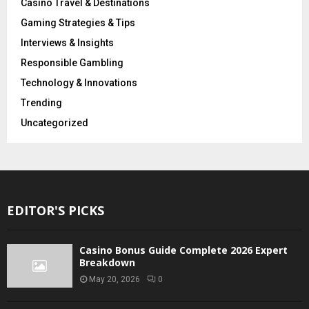
Casino Travel & Destinations
Gaming Strategies & Tips
Interviews & Insights
Responsible Gambling
Technology & Innovations
Trending
Uncategorized
EDITOR'S PICKS
Casino Bonus Guide Complete 2026 Expert
Breakdown
May 20, 2026
0