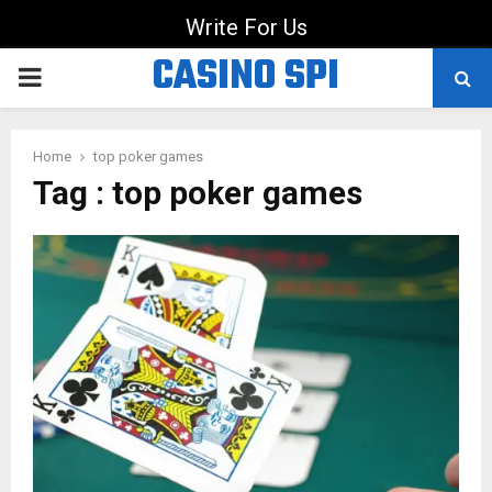
Write For Us
CASINO SPI
PRIMARY
MENU
Home
top poker games
Tag : top poker games