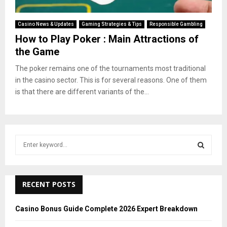
Casino News & Updates
Gaming Strategies & Tips
Responsible Gambling
How to Play Poker : Main Attractions of
the Game
The poker remains one of the tournaments most traditional
in the casino sector. This is for several reasons. One of them
is that there are different variants of the...
S
e
a
S
r
c
RECENT POSTS
E
h
f
A
Casino Bonus Guide Complete 2026 Expert Breakdown
o
r
R