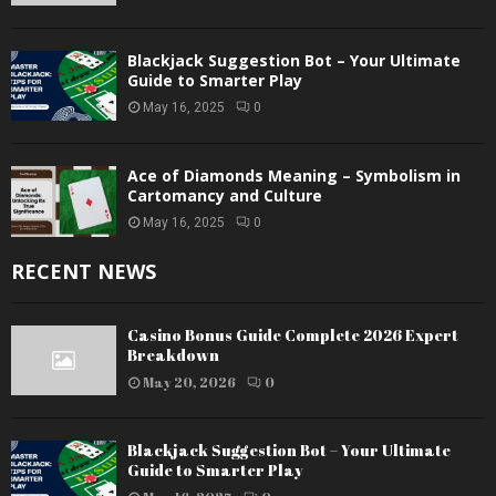
Blackjack Suggestion Bot – Your Ultimate
Guide to Smarter Play
May 16, 2025
0
Ace of Diamonds Meaning – Symbolism in
Cartomancy and Culture
May 16, 2025
0
RECENT NEWS
Casino Bonus Guide Complete 2026 Expert
Breakdown
May 20, 2026
0
Blackjack Suggestion Bot – Your Ultimate
Guide to Smarter Play