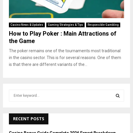
Casino News & Updates
Gaming Strategies & Tips
Responsible Gambling
How to Play Poker : Main Attractions of
the Game
The poker remains one of the tournaments most traditional
in the casino sector. This is for several reasons. One of them
is that there are different variants of the...
S
e
a
S
r
c
RECENT POSTS
E
h
f
A
Casino Bonus Guide Complete 2026 Expert Breakdown