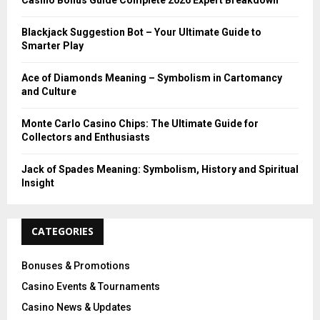
o
r
R
Blackjack Suggestion Bot – Your Ultimate Guide to
:
Smarter Play
C
Ace of Diamonds Meaning – Symbolism in Cartomancy
H
and Culture
Monte Carlo Casino Chips: The Ultimate Guide for
Collectors and Enthusiasts
Jack of Spades Meaning: Symbolism, History and Spiritual
Insight
CATEGORIES
Bonuses & Promotions
Casino Events & Tournaments
Casino News & Updates