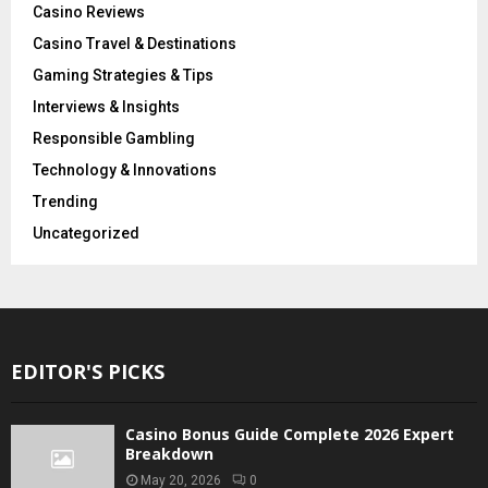
Casino Reviews
Casino Travel & Destinations
Gaming Strategies & Tips
Interviews & Insights
Responsible Gambling
Technology & Innovations
Trending
Uncategorized
EDITOR'S PICKS
Casino Bonus Guide Complete 2026 Expert
Breakdown
May 20, 2026
0