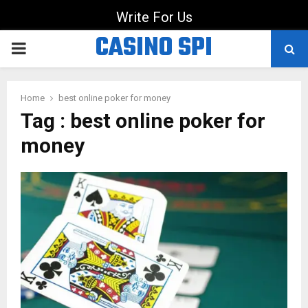
Write For Us
CASINO SPI
PRIMARY
MENU
Home
best online poker for money
Tag : best online poker for
money