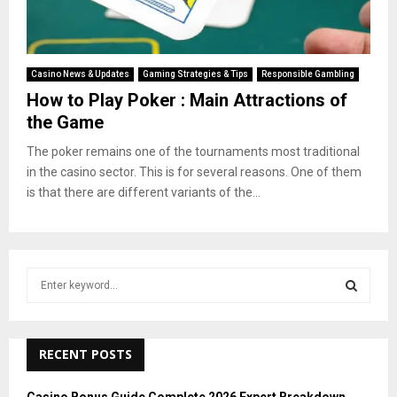
Casino News & Updates
Gaming Strategies & Tips
Responsible Gambling
How to Play Poker : Main Attractions of
the Game
The poker remains one of the tournaments most traditional
in the casino sector. This is for several reasons. One of them
is that there are different variants of the...
S
e
a
S
r
c
RECENT POSTS
E
h
f
A
Casino Bonus Guide Complete 2026 Expert Breakdown