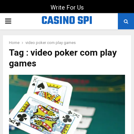
Write For Us
CASINO SPI
PRIMARY
MENU
Home
video poker com play games
Tag : video poker com play
games