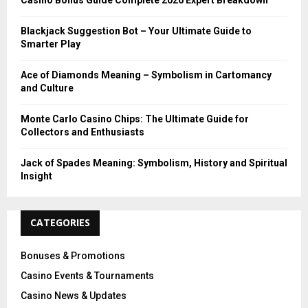
o
r
R
Blackjack Suggestion Bot – Your Ultimate Guide to
:
Smarter Play
C
Ace of Diamonds Meaning – Symbolism in Cartomancy
H
and Culture
Monte Carlo Casino Chips: The Ultimate Guide for
Collectors and Enthusiasts
Jack of Spades Meaning: Symbolism, History and Spiritual
Insight
CATEGORIES
Bonuses & Promotions
Casino Events & Tournaments
Casino News & Updates