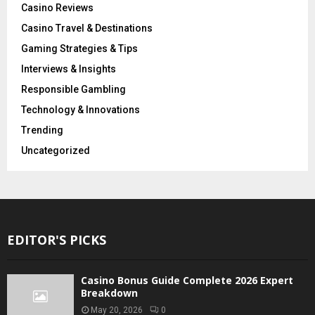
Casino Reviews
Casino Travel & Destinations
Gaming Strategies & Tips
Interviews & Insights
Responsible Gambling
Technology & Innovations
Trending
Uncategorized
EDITOR'S PICKS
Casino Bonus Guide Complete 2026 Expert
Breakdown
May 20, 2026
0