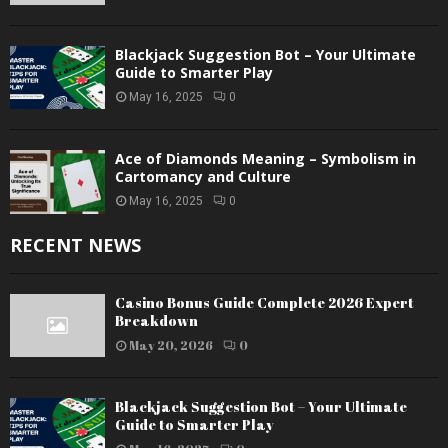
Blackjack Suggestion Bot – Your Ultimate
Guide to Smarter Play
May 16, 2025
0
Ace of Diamonds Meaning – Symbolism in
Cartomancy and Culture
May 16, 2025
0
RECENT NEWS
Casino Bonus Guide Complete 2026 Expert
Breakdown
May 20, 2026
0
Blackjack Suggestion Bot – Your Ultimate
Guide to Smarter Play