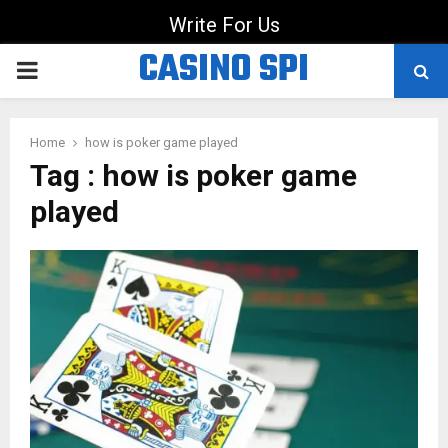
Write For Us
CASINO SPI
PRIMARY
MENU
Home
how is poker game played
Tag : how is poker game
played