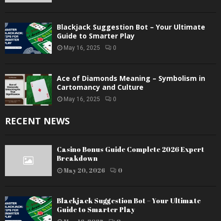
Blackjack Suggestion Bot – Your Ultimate
Guide to Smarter Play
May 16, 2025
0
Ace of Diamonds Meaning – Symbolism in
Cartomancy and Culture
May 16, 2025
0
RECENT NEWS
Casino Bonus Guide Complete 2026 Expert
Breakdown
May 20, 2026
0
Blackjack Suggestion Bot – Your Ultimate
Guide to Smarter Play