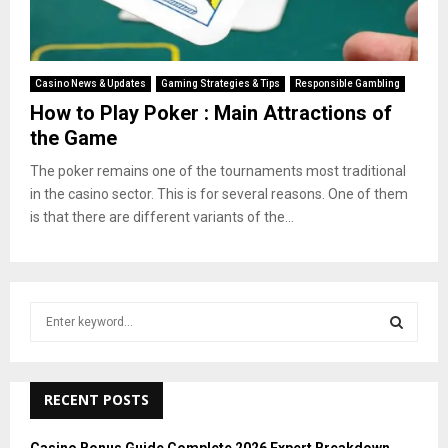
Casino News & Updates
Gaming Strategies & Tips
Responsible Gambling
How to Play Poker : Main Attractions of
the Game
The poker remains one of the tournaments most traditional
in the casino sector. This is for several reasons. One of them
is that there are different variants of the...
S
e
a
S
r
c
RECENT POSTS
E
h
f
A
Casino Bonus Guide Complete 2026 Expert Breakdown