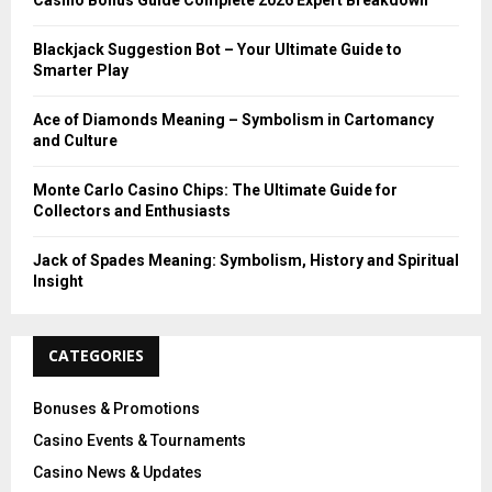
o
r
R
Blackjack Suggestion Bot – Your Ultimate Guide to
:
Smarter Play
C
Ace of Diamonds Meaning – Symbolism in Cartomancy
H
and Culture
Monte Carlo Casino Chips: The Ultimate Guide for
Collectors and Enthusiasts
Jack of Spades Meaning: Symbolism, History and Spiritual
Insight
CATEGORIES
Bonuses & Promotions
Casino Events & Tournaments
Casino News & Updates