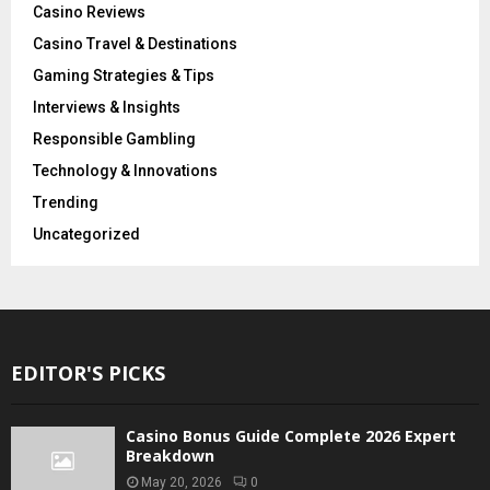
Casino Reviews
Casino Travel & Destinations
Gaming Strategies & Tips
Interviews & Insights
Responsible Gambling
Technology & Innovations
Trending
Uncategorized
EDITOR'S PICKS
Casino Bonus Guide Complete 2026 Expert
Breakdown
May 20, 2026
0