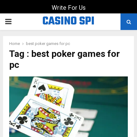
Write For Us
CASINO SPI
PRIMARY
MENU
Home
best poker games for pc
Tag : best poker games for
pc