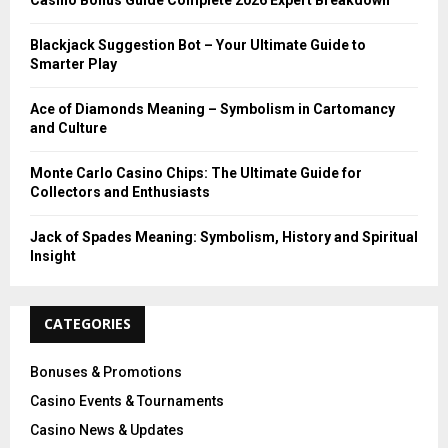
o
r
R
Blackjack Suggestion Bot – Your Ultimate Guide to
:
Smarter Play
C
Ace of Diamonds Meaning – Symbolism in Cartomancy
H
and Culture
Monte Carlo Casino Chips: The Ultimate Guide for
Collectors and Enthusiasts
Jack of Spades Meaning: Symbolism, History and Spiritual
Insight
CATEGORIES
Bonuses & Promotions
Casino Events & Tournaments
Casino News & Updates