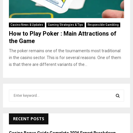
Casino News & Updates
Gaming Strategies & Tips
Responsible Gambling
How to Play Poker : Main Attractions of
the Game
The poker remains one of the tournaments most traditional
in the casino sector. This is for several reasons. One of them
is that there are different variants of the...
S
e
a
S
r
c
RECENT POSTS
E
h
f
A
Casino Bonus Guide Complete 2026 Expert Breakdown