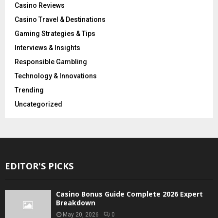
Casino Reviews
Casino Travel & Destinations
Gaming Strategies & Tips
Interviews & Insights
Responsible Gambling
Technology & Innovations
Trending
Uncategorized
EDITOR'S PICKS
Casino Bonus Guide Complete 2026 Expert
Breakdown
May 20, 2026
0