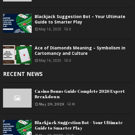
Blackjack Suggestion Bot – Your Ultimate
Guide to Smarter Play
May 16, 2025
0
Ace of Diamonds Meaning – Symbolism in
Cartomancy and Culture
May 16, 2025
0
RECENT NEWS
Casino Bonus Guide Complete 2026 Expert
Breakdown
May 20, 2026
0
Blackjack Suggestion Bot – Your Ultimate
Guide to Smarter Play