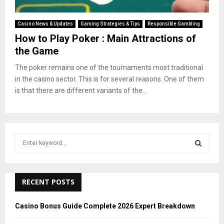
Casino News & Updates
Gaming Strategies & Tips
Responsible Gambling
How to Play Poker : Main Attractions of
the Game
The poker remains one of the tournaments most traditional
in the casino sector. This is for several reasons. One of them
is that there are different variants of the...
S
e
a
S
r
c
RECENT POSTS
E
h
f
A
Casino Bonus Guide Complete 2026 Expert Breakdown
o
r
R