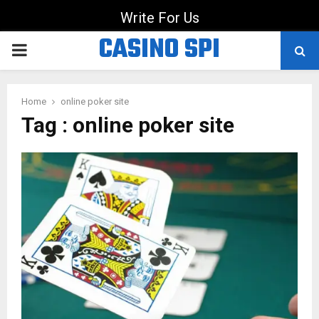
Write For Us
CASINO SPI
PRIMARY
MENU
Home
online poker site
Tag : online poker site