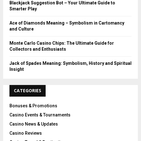
Blackjack Suggestion Bot – Your Ultimate Guide to
:
Smarter Play
C
Ace of Diamonds Meaning – Symbolism in Cartomancy
H
and Culture
Monte Carlo Casino Chips: The Ultimate Guide for
Collectors and Enthusiasts
Jack of Spades Meaning: Symbolism, History and Spiritual
Insight
CATEGORIES
Bonuses & Promotions
Casino Events & Tournaments
Casino News & Updates
Casino Reviews