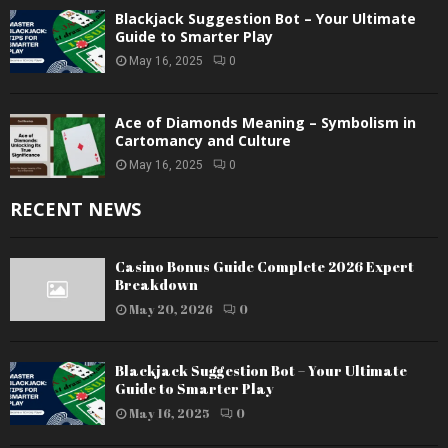
Blackjack Suggestion Bot – Your Ultimate
Guide to Smarter Play
May 16, 2025
0
Ace of Diamonds Meaning – Symbolism in
Cartomancy and Culture
May 16, 2025
0
RECENT NEWS
Casino Bonus Guide Complete 2026 Expert
Breakdown
May 20, 2026
0
Blackjack Suggestion Bot – Your Ultimate
Guide to Smarter Play
May 16, 2025
0