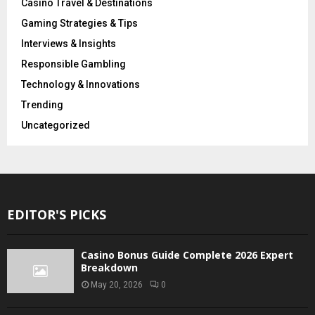
Casino Travel & Destinations
Gaming Strategies & Tips
Interviews & Insights
Responsible Gambling
Technology & Innovations
Trending
Uncategorized
EDITOR'S PICKS
Casino Bonus Guide Complete 2026 Expert
Breakdown
May 20, 2026
0