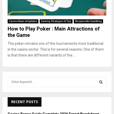
Casino News & Updates
Gaming Strategies & Tips
Responsible Gambling
How to Play Poker : Main Attractions of
the Game
The poker remains one of the tournaments most traditional
in the casino sector. This is for several reasons. One of them
is that there are different variants of the...
S
e
a
S
r
c
RECENT POSTS
E
h
f
A
Casino Bonus Guide Complete 2026 Expert Breakdown