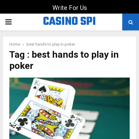
Write For Us
CASINO SPI
PRIMARY
MENU
Home
best hands to play in poker
Tag : best hands to play in
poker