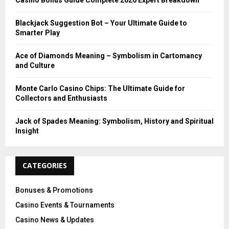
o
r
R
Blackjack Suggestion Bot – Your Ultimate Guide to
:
Smarter Play
C
Ace of Diamonds Meaning – Symbolism in Cartomancy
H
and Culture
Monte Carlo Casino Chips: The Ultimate Guide for
Collectors and Enthusiasts
Jack of Spades Meaning: Symbolism, History and Spiritual
Insight
CATEGORIES
Bonuses & Promotions
Casino Events & Tournaments
Casino News & Updates