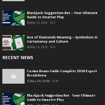
Blackjack Suggestion Bot – Your Ultimate
Guide to Smarter Play
May 16, 2025
0
Ace of Diamonds Meaning – Symbolism in
Cartomancy and Culture
May 16, 2025
0
RECENT NEWS
Casino Bonus Guide Complete 2026 Expert
Breakdown
May 20, 2026
0
Blackjack Suggestion Bot – Your Ultimate
Guide to Smarter Play