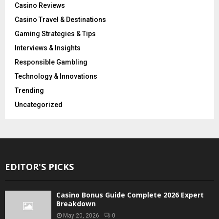
Casino Reviews
Casino Travel & Destinations
Gaming Strategies & Tips
Interviews & Insights
Responsible Gambling
Technology & Innovations
Trending
Uncategorized
EDITOR'S PICKS
Casino Bonus Guide Complete 2026 Expert
Breakdown
May 20, 2026
0