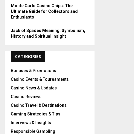
Monte Carlo Casino Chips: The
Ultimate Guide for Collectors and
Enthusiasts
Jack of Spades Meaning: Symbolism,
History and Spiritual Insight
CATEGORIES
Bonuses & Promotions
Casino Events & Tournaments
Casino News & Updates
Casino Reviews
Casino Travel & Destinations
Gaming Strategies & Tips
Interviews & Insights
Responsible Gambling