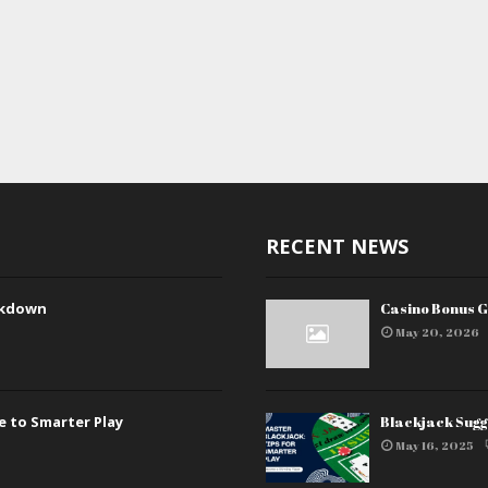
RECENT NEWS
akdown
Casino Bonus 
May 20, 2026
e to Smarter Play
Blackjack Sugge
May 16, 2025