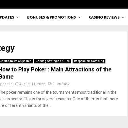
UPDATES
BONUSES & PROMOTIONS
CASINO REVIEWS
tegy
Casino News & Updates
Gaming Strategies & Tips
Responsible Gambling
How to Play Poker : Main Attractions of the
Game
by
admin
August 11, 2022
0
3462
The poker remains one of the tournaments most traditional in the
casino sector. This is for several reasons. One of them is that there
re different variants of the...