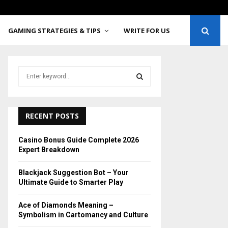
GAMING STRATEGIES & TIPS
WRITE FOR US
S
e
a
S
r
c
RECENT POSTS
E
h
f
A
Casino Bonus Guide Complete 2026
o
Expert Breakdown
r
R
:
Blackjack Suggestion Bot – Your
C
Ultimate Guide to Smarter Play
H
Ace of Diamonds Meaning –
Symbolism in Cartomancy and Culture