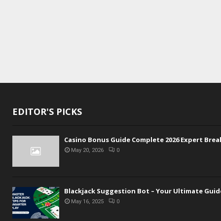
EDITOR'S PICKS
Casino Bonus Guide Complete 2026 Expert Bre
May 20, 2026
0
Blackjack Suggestion Bot – Your Ultimate Guid
May 16, 2025
0