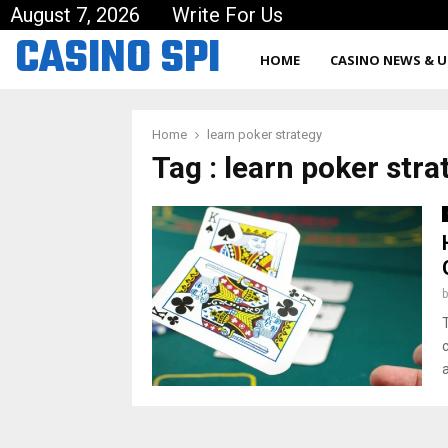
August 7, 2026
Write For Us
CASINO SPI
HOME
CASINO NEWS & 
Home
learn poker strategy
Tag : learn poker stra
a