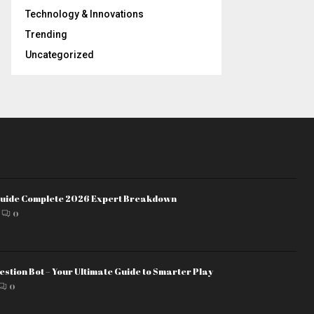
Technology & Innovations
Trending
Uncategorized
Guide Complete 2026 Expert Breakdown
0
stion Bot – Your Ultimate Guide to Smarter Play
0