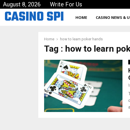
August 8, 2026
Write For Us
CASINO SPI
HOME
CASINO NEWS & 
Home
how to learn poker hands
Tag : how to learn po
a