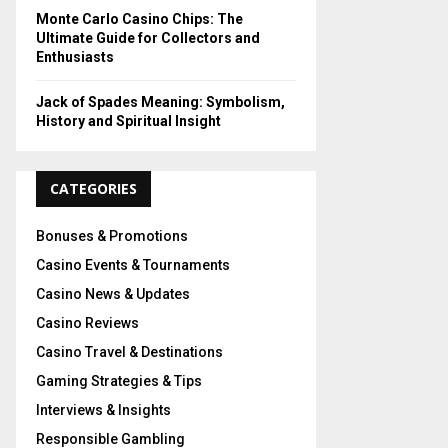
Monte Carlo Casino Chips: The
Ultimate Guide for Collectors and
Enthusiasts
Jack of Spades Meaning: Symbolism,
History and Spiritual Insight
CATEGORIES
Bonuses & Promotions
Casino Events & Tournaments
Casino News & Updates
Casino Reviews
Casino Travel & Destinations
Gaming Strategies & Tips
Interviews & Insights
Responsible Gambling