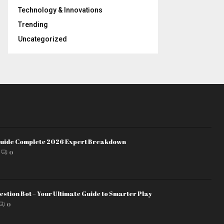
Technology & Innovations
Trending
Uncategorized
Guide Complete 2026 Expert Breakdown
0
stion Bot – Your Ultimate Guide to Smarter Play
0