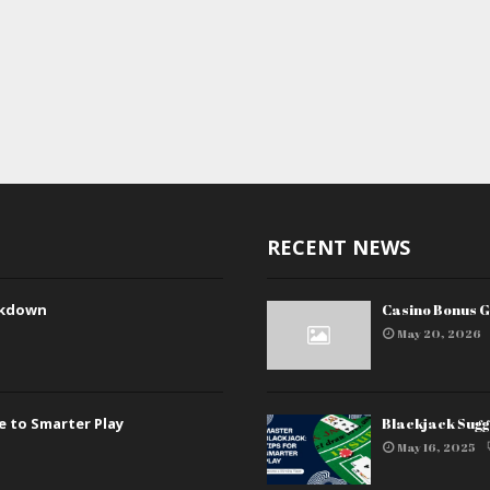
RECENT NEWS
akdown
Casino Bonus 
May 20, 2026
e to Smarter Play
Blackjack Sugge
May 16, 2025