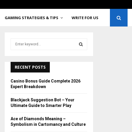
GAMING STRATEGIES & TIPS
WRITE FOR US
S
e
a
S
r
c
RECENT POSTS
E
h
f
A
Casino Bonus Guide Complete 2026
o
Expert Breakdown
r
R
:
Blackjack Suggestion Bot – Your
C
Ultimate Guide to Smarter Play
H
Ace of Diamonds Meaning –
Symbolism in Cartomancy and Culture