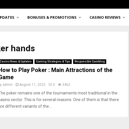
UPDATES
BONUSES & PROMOTIONS
CASINO REVIEWS
ker hands
Casino News & Updates
Gaming Strategies & Tips
Responsible Gambling
How to Play Poker : Main Attractions of the
Game
by
admin
August 11, 2022
0
3462
The poker remains one of the tournaments most traditional in the
casino sector. This is for several reasons. One of them is that there
re different variants of the...