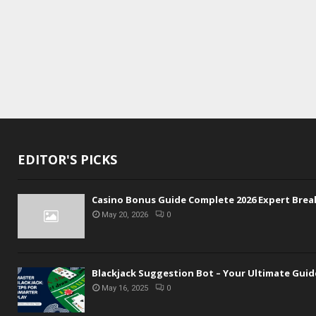
EDITOR'S PICKS
Casino Bonus Guide Complete 2026 Expert Bre
May 20, 2026
0
Blackjack Suggestion Bot – Your Ultimate Guid
May 16, 2025
0