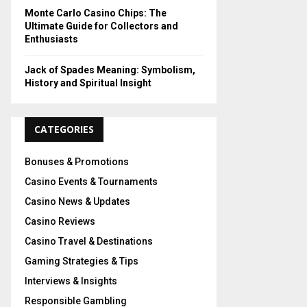
Monte Carlo Casino Chips: The
Ultimate Guide for Collectors and
Enthusiasts
Jack of Spades Meaning: Symbolism,
History and Spiritual Insight
CATEGORIES
Bonuses & Promotions
Casino Events & Tournaments
Casino News & Updates
Casino Reviews
Casino Travel & Destinations
Gaming Strategies & Tips
Interviews & Insights
Responsible Gambling