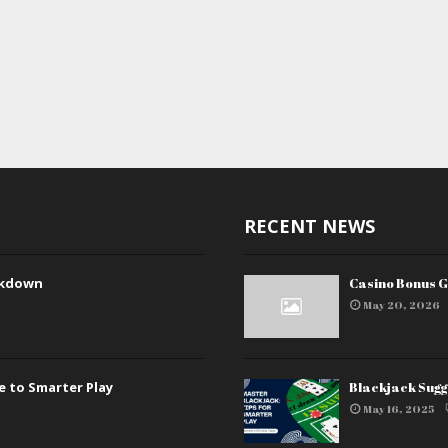
RECENT NEWS
akdown
Casino Bonus 
May 20, 2026
e to Smarter Play
Blackjack Sugge
May 16, 2025