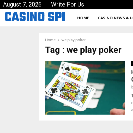
August 7, 2026
Write For Us
CASINO SPI
HOME
CASINO NEWS & 
Home
we play poker
Tag : we play poker
a