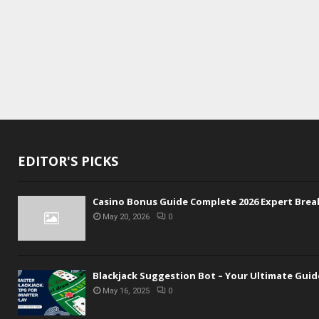
EDITOR'S PICKS
Casino Bonus Guide Complete 2026 Expert Bre
May 20, 2026
0
Blackjack Suggestion Bot – Your Ultimate Guid
May 16, 2025
0