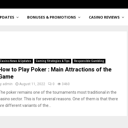
UPDATES
BONUSES & PROMOTIONS
CASINO REVIEWS
Casino News & Updates
Gaming Strategies & Tips
Responsible Gambling
How to Play Poker : Main Attractions of the
Game
by
admin
August 11, 2022
0
3460
The poker remains one of the tournaments most traditional in the
casino sector. This is for several reasons. One of them is that there
re different variants of the...