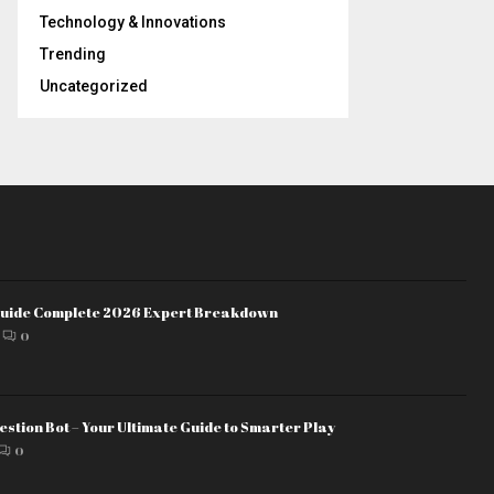
Technology & Innovations
Trending
Uncategorized
Guide Complete 2026 Expert Breakdown
0
stion Bot – Your Ultimate Guide to Smarter Play
0