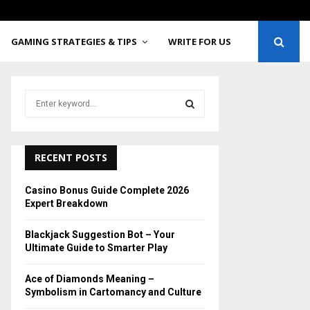
GAMING STRATEGIES & TIPS
WRITE FOR US
S
e
a
S
r
c
RECENT POSTS
E
h
f
A
Casino Bonus Guide Complete 2026
o
Expert Breakdown
r
R
:
Blackjack Suggestion Bot – Your
C
Ultimate Guide to Smarter Play
H
Ace of Diamonds Meaning –
Symbolism in Cartomancy and Culture