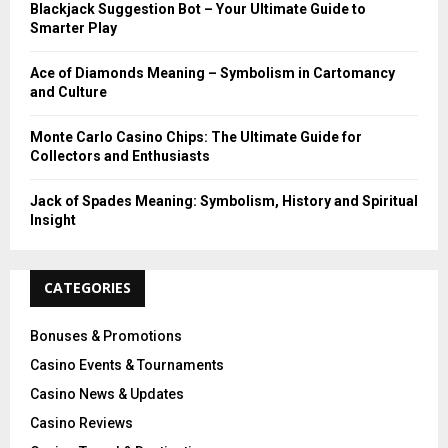
Blackjack Suggestion Bot – Your Ultimate Guide to
:
Smarter Play
C
Ace of Diamonds Meaning – Symbolism in Cartomancy
H
and Culture
Monte Carlo Casino Chips: The Ultimate Guide for
Collectors and Enthusiasts
Jack of Spades Meaning: Symbolism, History and Spiritual
Insight
CATEGORIES
Bonuses & Promotions
Casino Events & Tournaments
Casino News & Updates
Casino Reviews