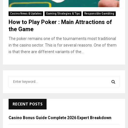
Casino News & Updates
Gaming Strategies & Tips
Responsible Gambling
How to Play Poker : Main Attractions of
the Game
The poker remains one of the tournaments most traditional
in the casino sector. This is for several reasons. One of them
is that there are different variants of the...
S
e
a
S
r
c
RECENT POSTS
E
h
f
A
Casino Bonus Guide Complete 2026 Expert Breakdown
o
r
R