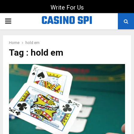
Write For Us
CASINO SPI
PRIMARY
MENU
Home
hold em
Tag : hold em