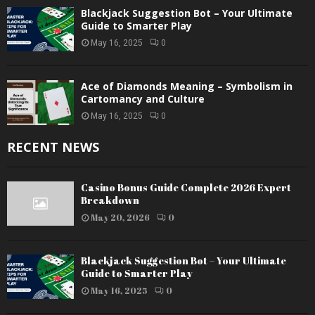
Blackjack Suggestion Bot – Your Ultimate
Guide to Smarter Play
May 16, 2025
0
Ace of Diamonds Meaning – Symbolism in
Cartomancy and Culture
May 16, 2025
0
RECENT NEWS
Casino Bonus Guide Complete 2026 Expert
Breakdown
May 20, 2026
0
Blackjack Suggestion Bot – Your Ultimate
Guide to Smarter Play
May 16, 2025
0