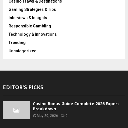
Casino Travel & Destinations
Gaming Strategies & Tips
Interviews & Insights
Responsible Gambling
Technology & Innovations
Trending
Uncategorized
EDITOR'S PICKS
Casino Bonus Guide Complete 2026 Expert
Breakdown
May 20, 2026
0