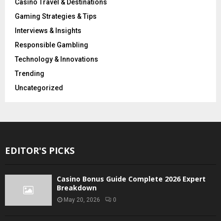
Casino Travel & Destinations
Gaming Strategies & Tips
Interviews & Insights
Responsible Gambling
Technology & Innovations
Trending
Uncategorized
EDITOR'S PICKS
Casino Bonus Guide Complete 2026 Expert
Breakdown
May 20, 2026
0