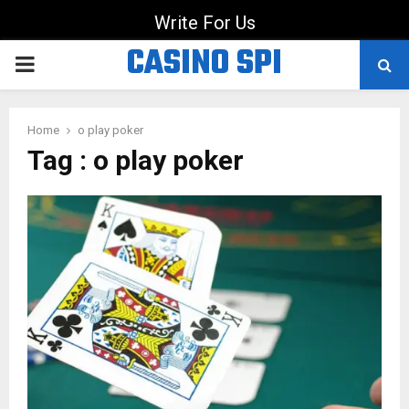
Write For Us
CASINO SPI
PRIMARY
MENU
Home
o play poker
Tag : o play poker