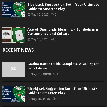
Blackjack Suggestion Bot – Your Ultimate
Guide to Smarter Play
May 16, 2025
0
Ace of Diamonds Meaning – Symbolism in
Cartomancy and Culture
May 16, 2025
0
RECENT NEWS
Casino Bonus Guide Complete 2026 Expert
Breakdown
May 20, 2026
0
Blackjack Suggestion Bot – Your Ultimate
Guide to Smarter Play
May 16, 2025
0