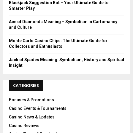
Blackjack Suggestion Bot – Your Ultimate Guide to
:
Smarter Play
C
Ace of Diamonds Meaning – Symbolism in Cartomancy
H
and Culture
Monte Carlo Casino Chips: The Ultimate Guide for
Collectors and Enthusiasts
Jack of Spades Meaning: Symbolism, History and Spiritual
Insight
CATEGORIES
Bonuses & Promotions
Casino Events & Tournaments
Casino News & Updates
Casino Reviews