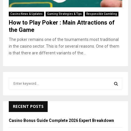
Casino News & Updates
Gaming Strategies & Tips
Responsible Gambling
How to Play Poker : Main Attractions of
the Game
The poker remains one of the tournaments most traditional
in the casino sector. This is for several reasons. One of them
is that there are different variants of the...
S
e
a
S
r
c
RECENT POSTS
E
h
f
A
Casino Bonus Guide Complete 2026 Expert Breakdown
o
r
R