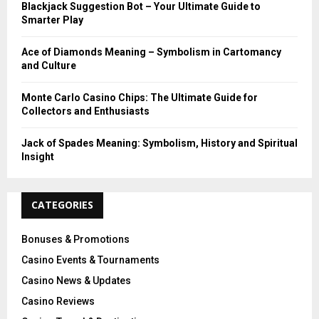
Blackjack Suggestion Bot – Your Ultimate Guide to
:
Smarter Play
C
Ace of Diamonds Meaning – Symbolism in Cartomancy
H
and Culture
Monte Carlo Casino Chips: The Ultimate Guide for
Collectors and Enthusiasts
Jack of Spades Meaning: Symbolism, History and Spiritual
Insight
CATEGORIES
Bonuses & Promotions
Casino Events & Tournaments
Casino News & Updates
Casino Reviews