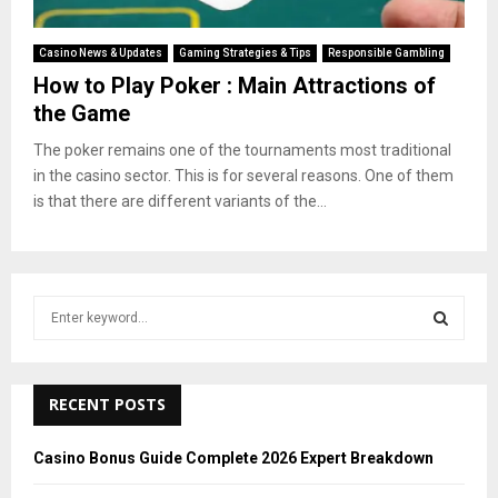
Casino News & Updates
Gaming Strategies & Tips
Responsible Gambling
How to Play Poker : Main Attractions of
the Game
The poker remains one of the tournaments most traditional
in the casino sector. This is for several reasons. One of them
is that there are different variants of the...
S
e
a
S
r
c
RECENT POSTS
E
h
f
A
Casino Bonus Guide Complete 2026 Expert Breakdown
o
r
R