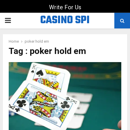
Write For Us
CASINO SPI
PRIMARY
MENU
Home
poker hold em
Tag : poker hold em