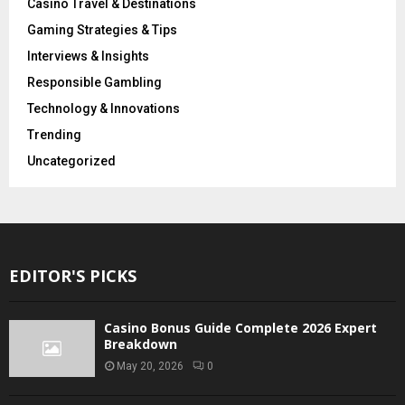
Casino Travel & Destinations
Gaming Strategies & Tips
Interviews & Insights
Responsible Gambling
Technology & Innovations
Trending
Uncategorized
EDITOR'S PICKS
Casino Bonus Guide Complete 2026 Expert
Breakdown
May 20, 2026
0