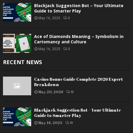
Blackjack Suggestion Bot – Your Ultimate
Guide to Smarter Play
May 16, 2025
0
Ace of Diamonds Meaning – Symbolism in
Cartomancy and Culture
May 16, 2025
0
RECENT NEWS
Casino Bonus Guide Complete 2026 Expert
Breakdown
May 20, 2026
0
Blackjack Suggestion Bot – Your Ultimate
Guide to Smarter Play
May 16, 2025
0