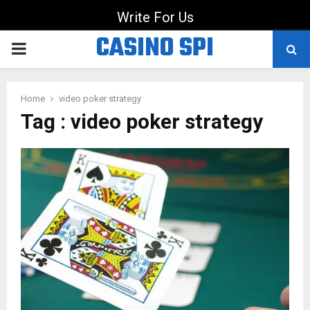
Write For Us
CASINO SPI
PRIMARY
MENU
Home
video poker strategy
Tag : video poker strategy