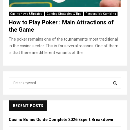
Casino News & Updates
Gaming Strategies & Tips
Responsible Gambling
How to Play Poker : Main Attractions of
the Game
The poker remains one of the tournaments most traditional
in the casino sector. This is for several reasons. One of them
is that there are different variants of the...
S
e
a
S
r
c
RECENT POSTS
E
h
f
A
Casino Bonus Guide Complete 2026 Expert Breakdown
o
r
R