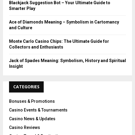
Blackjack Suggestion Bot – Your Ultimate Guide to
:
Smarter Play
C
Ace of Diamonds Meaning – Symbolism in Cartomancy
H
and Culture
Monte Carlo Casino Chips: The Ultimate Guide for
Collectors and Enthusiasts
Jack of Spades Meaning: Symbolism, History and Spiritual
Insight
CATEGORIES
Bonuses & Promotions
Casino Events & Tournaments
Casino News & Updates
Casino Reviews