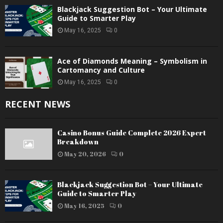
Blackjack Suggestion Bot – Your Ultimate
Guide to Smarter Play
May 16, 2025
0
Ace of Diamonds Meaning – Symbolism in
Cartomancy and Culture
May 16, 2025
0
RECENT NEWS
Casino Bonus Guide Complete 2026 Expert
Breakdown
May 20, 2026
0
Blackjack Suggestion Bot – Your Ultimate
Guide to Smarter Play
May 16, 2025
0