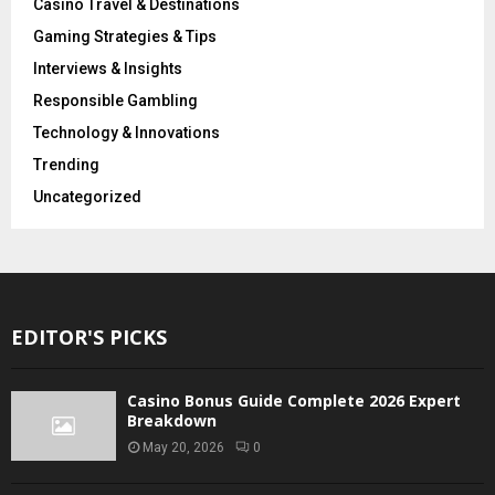
Casino Travel & Destinations
Gaming Strategies & Tips
Interviews & Insights
Responsible Gambling
Technology & Innovations
Trending
Uncategorized
EDITOR'S PICKS
Casino Bonus Guide Complete 2026 Expert
Breakdown
May 20, 2026
0