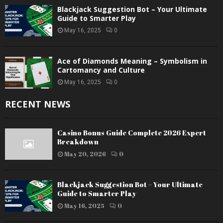
Blackjack Suggestion Bot – Your Ultimate
Guide to Smarter Play
May 16, 2025
0
Ace of Diamonds Meaning – Symbolism in
Cartomancy and Culture
May 16, 2025
0
RECENT NEWS
Casino Bonus Guide Complete 2026 Expert
Breakdown
May 20, 2026
0
Blackjack Suggestion Bot – Your Ultimate
Guide to Smarter Play
May 16, 2025
0