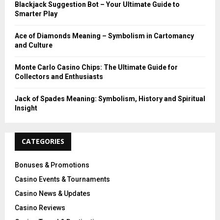
Blackjack Suggestion Bot – Your Ultimate Guide to
:
Smarter Play
C
Ace of Diamonds Meaning – Symbolism in Cartomancy
H
and Culture
Monte Carlo Casino Chips: The Ultimate Guide for
Collectors and Enthusiasts
Jack of Spades Meaning: Symbolism, History and Spiritual
Insight
CATEGORIES
Bonuses & Promotions
Casino Events & Tournaments
Casino News & Updates
Casino Reviews