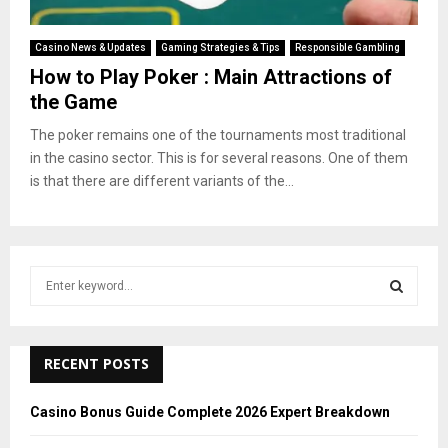
Casino News & Updates
Gaming Strategies & Tips
Responsible Gambling
How to Play Poker : Main Attractions of
the Game
The poker remains one of the tournaments most traditional
in the casino sector. This is for several reasons. One of them
is that there are different variants of the...
S
e
a
S
r
c
RECENT POSTS
E
h
f
A
Casino Bonus Guide Complete 2026 Expert Breakdown
o
r
R