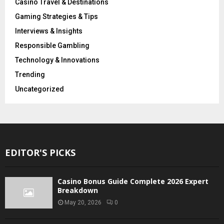
Casino Travel & Destinations
Gaming Strategies & Tips
Interviews & Insights
Responsible Gambling
Technology & Innovations
Trending
Uncategorized
EDITOR'S PICKS
Casino Bonus Guide Complete 2026 Expert
Breakdown
May 20, 2026
0