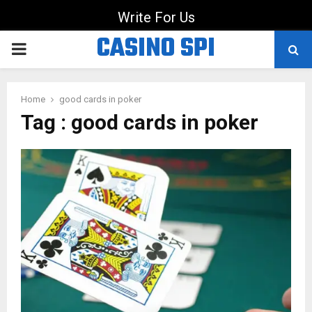
Write For Us
CASINO SPI
PRIMARY
MENU
Home
good cards in poker
Tag : good cards in poker