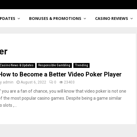
UPDATES
BONUSES & PROMOTIONS
CASINO REVIEWS
er
Casino News & Updates
Responsible Gambling
Trending
How to Become a Better Video Poker Player
by
admin
August 6, 2022
0
23403
If you are a fan of chance, you will know that video poker is not one
of the most popular casino games. Despite being a game similar
o slots ,...