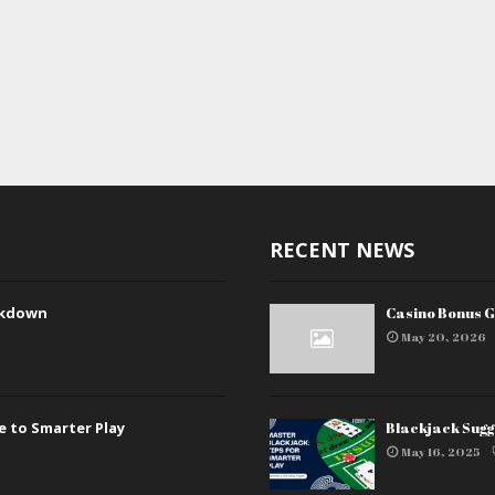
RECENT NEWS
akdown
Casino Bonus 
May 20, 2026
e to Smarter Play
Blackjack Sugge
May 16, 2025