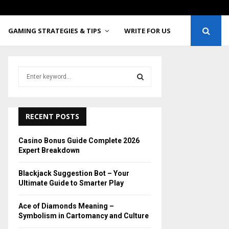
GAMING STRATEGIES & TIPS
WRITE FOR US
S
e
a
S
r
c
RECENT POSTS
E
h
f
A
Casino Bonus Guide Complete 2026
o
Expert Breakdown
r
R
:
Blackjack Suggestion Bot – Your
C
Ultimate Guide to Smarter Play
H
Ace of Diamonds Meaning –
Symbolism in Cartomancy and Culture