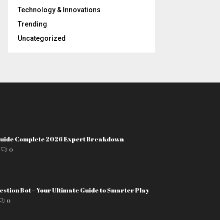
Technology & Innovations
Trending
Uncategorized
Guide Complete 2026 Expert Breakdown
0
stion Bot – Your Ultimate Guide to Smarter Play
0