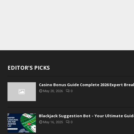
EDITOR'S PICKS
Casino Bonus Guide Complete 2026 Expert Bre
May 20, 2026
0
Blackjack Suggestion Bot – Your Ultimate Guid
May 16, 2025
0