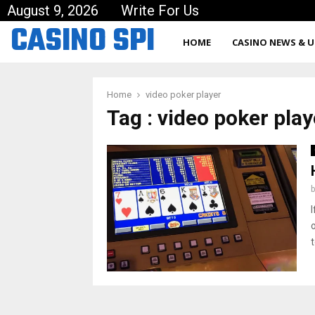
August 9, 2026
Write For Us
CASINO SPI
HOME
CASINO NEWS & 
Home
video poker player
Tag : video poker play
t