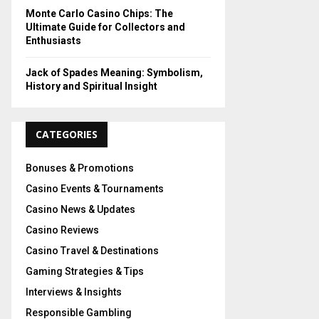
Monte Carlo Casino Chips: The
Ultimate Guide for Collectors and
Enthusiasts
Jack of Spades Meaning: Symbolism,
History and Spiritual Insight
CATEGORIES
Bonuses & Promotions
Casino Events & Tournaments
Casino News & Updates
Casino Reviews
Casino Travel & Destinations
Gaming Strategies & Tips
Interviews & Insights
Responsible Gambling