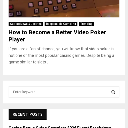
Casino News & Updates
Responsible Gambling
Trending
How to Become a Better Video Poker
Player
If you are a fan of chance, you will know that video poker is
not one of the most popular casino games. Despite being a
game similar to slots ,...
S
e
a
S
r
c
RECENT POSTS
E
h
f
A
Casino Bonus Guide Complete 2026 Expert Breakdown