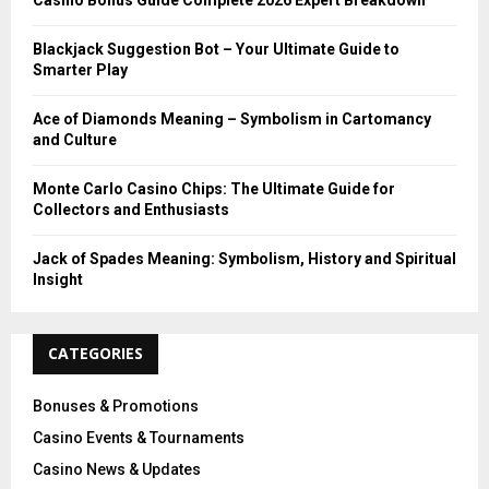
o
r
R
Blackjack Suggestion Bot – Your Ultimate Guide to
:
Smarter Play
C
Ace of Diamonds Meaning – Symbolism in Cartomancy
H
and Culture
Monte Carlo Casino Chips: The Ultimate Guide for
Collectors and Enthusiasts
Jack of Spades Meaning: Symbolism, History and Spiritual
Insight
CATEGORIES
Bonuses & Promotions
Casino Events & Tournaments
Casino News & Updates