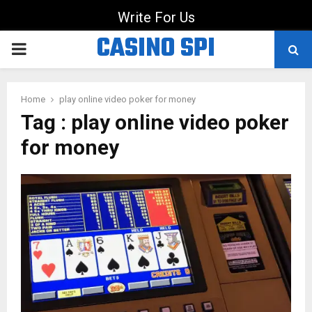
Write For Us
CASINO SPI
PRIMARY
MENU
Home
play online video poker for money
Tag : play online video poker
for money