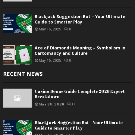
Blackjack Suggestion Bot – Your Ultimate
Guide to Smarter Play
May 16, 2025
0
Ace of Diamonds Meaning – Symbolism in
Cartomancy and Culture
May 16, 2025
0
RECENT NEWS
Casino Bonus Guide Complete 2026 Expert
Breakdown
May 20, 2026
0
Blackjack Suggestion Bot – Your Ultimate
Guide to Smarter Play