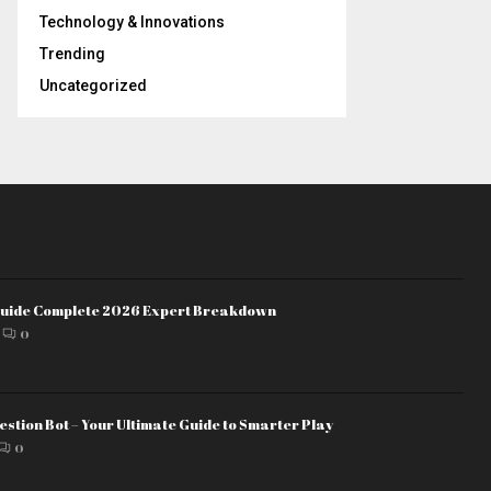
Technology & Innovations
Trending
Uncategorized
Guide Complete 2026 Expert Breakdown
0
stion Bot – Your Ultimate Guide to Smarter Play
0