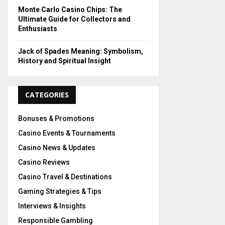
Monte Carlo Casino Chips: The
Ultimate Guide for Collectors and
Enthusiasts
Jack of Spades Meaning: Symbolism,
History and Spiritual Insight
CATEGORIES
Bonuses & Promotions
Casino Events & Tournaments
Casino News & Updates
Casino Reviews
Casino Travel & Destinations
Gaming Strategies & Tips
Interviews & Insights
Responsible Gambling