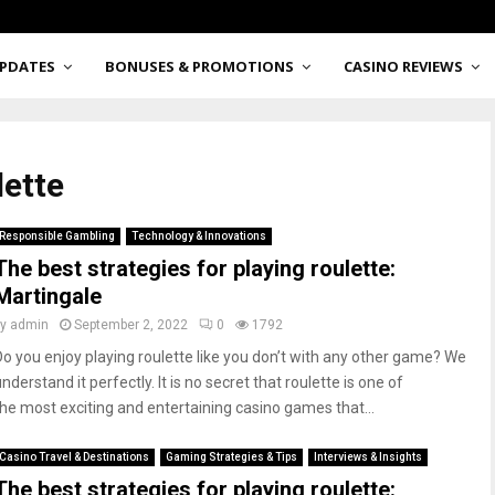
UPDATES
BONUSES & PROMOTIONS
CASINO REVIEWS
lette
Responsible Gambling
Technology & Innovations
The best strategies for playing roulette:
Martingale
by
admin
September 2, 2022
0
1792
Do you enjoy playing roulette like you don’t with any other game? We
nderstand it perfectly. It is no secret that roulette is one of
the most exciting and entertaining casino games that...
Casino Travel & Destinations
Gaming Strategies & Tips
Interviews & Insights
The best strategies for playing roulette: