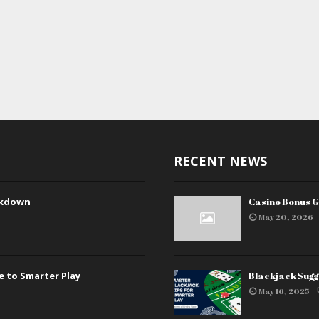
RECENT NEWS
akdown
Casino Bonus 
May 20, 2026
e to Smarter Play
Blackjack Sugge
May 16, 2025