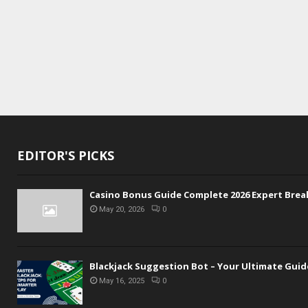
EDITOR'S PICKS
Casino Bonus Guide Complete 2026 Expert Bre
May 20, 2026
0
Blackjack Suggestion Bot – Your Ultimate Guid
May 16, 2025
0