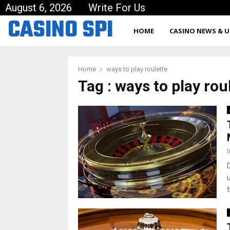
August 6, 2026
Write For Us
CASINO SPI
HOME
CASINO NEWS & 
Home
ways to play roulette
Tag : ways to play rou
u