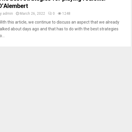
D’Alembert
by
admin
March 26, 2022
0
1248
With this article, we continue to discuss an aspect that we already
talked about days ago and that has to do with the best strategies
o...