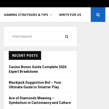
GAMING STRATEGIES & TIPS
WRITE FOR US
S
e
a
S
r
c
RECENT POSTS
E
h
f
A
Casino Bonus Guide Complete 2026
o
Expert Breakdown
r
R
:
Blackjack Suggestion Bot – Your
C
Ultimate Guide to Smarter Play
H
Ace of Diamonds Meaning –
Symbolism in Cartomancy and Culture