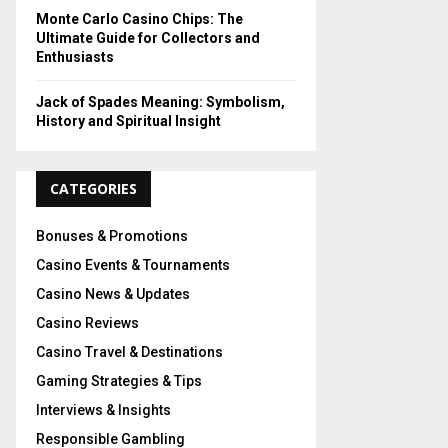
Monte Carlo Casino Chips: The
Ultimate Guide for Collectors and
Enthusiasts
Jack of Spades Meaning: Symbolism,
History and Spiritual Insight
CATEGORIES
Bonuses & Promotions
Casino Events & Tournaments
Casino News & Updates
Casino Reviews
Casino Travel & Destinations
Gaming Strategies & Tips
Interviews & Insights
Responsible Gambling