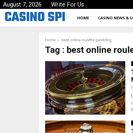
August 7, 2026
Write For Us
CASINO SPI
HOME
CASINO NEWS & 
Home
best online roulette gambling
Tag : best online rou
u