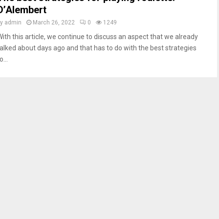
D’Alembert
by
admin
March 26, 2022
0
1249
With this article, we continue to discuss an aspect that we already
talked about days ago and that has to do with the best strategies
o...