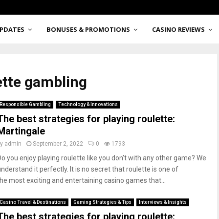
UPDATES
BONUSES & PROMOTIONS
CASINO REVIEWS
lette gambling
Responsible Gambling
Technology & Innovations
The best strategies for playing roulette:
Martingale
by
admin
September 2, 2022
0
1793
Do you enjoy playing roulette like you don’t with any other game? We
nderstand it perfectly. It is no secret that roulette is one of
the most exciting and entertaining casino games that...
Casino Travel & Destinations
Gaming Strategies & Tips
Interviews & Insights
The best strategies for playing roulette: