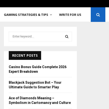
GAMING STRATEGIES & TIPS
WRITE FOR US
S
e
a
S
r
c
RECENT POSTS
E
h
f
A
Casino Bonus Guide Complete 2026
o
Expert Breakdown
r
R
:
Blackjack Suggestion Bot – Your
C
Ultimate Guide to Smarter Play
H
Ace of Diamonds Meaning –
Symbolism in Cartomancy and Culture