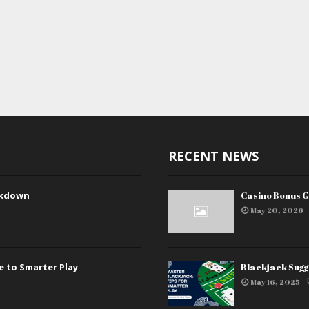
RECENT NEWS
akdown
Casino Bonus 
May 20, 2026
e to Smarter Play
Blackjack Sugge
May 16, 2025