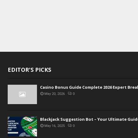
EDITOR'S PICKS
Casino Bonus Guide Complete 2026 Expert Bre
May 20, 2026
0
Blackjack Suggestion Bot – Your Ultimate Guid
May 16, 2025
0