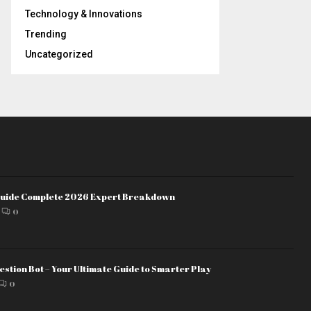
Technology & Innovations
Trending
Uncategorized
Guide Complete 2026 Expert Breakdown
0
stion Bot – Your Ultimate Guide to Smarter Play
0