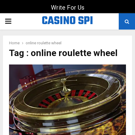
Write For Us
CASINO SPI
PRIMARY
MENU
Home
online roulette wheel
Tag : online roulette wheel