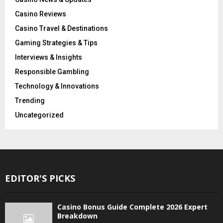
Casino Reviews
Casino Travel & Destinations
Gaming Strategies & Tips
Interviews & Insights
Responsible Gambling
Technology & Innovations
Trending
Uncategorized
EDITOR'S PICKS
Casino Bonus Guide Complete 2026 Expert
Breakdown