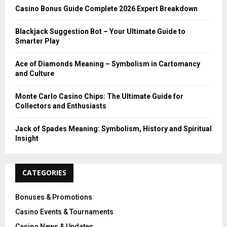
f
A
Casino Bonus Guide Complete 2026 Expert Breakdown
o
r
R
Blackjack Suggestion Bot – Your Ultimate Guide to
:
Smarter Play
C
Ace of Diamonds Meaning – Symbolism in Cartomancy
H
and Culture
Monte Carlo Casino Chips: The Ultimate Guide for
Collectors and Enthusiasts
Jack of Spades Meaning: Symbolism, History and Spiritual
Insight
CATEGORIES
Bonuses & Promotions
Casino Events & Tournaments
Casino News & Updates