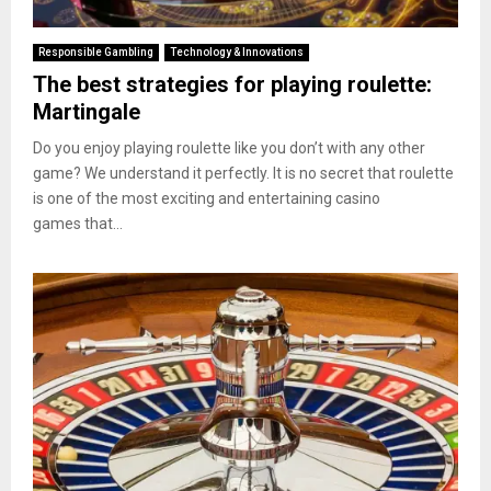
Responsible Gambling
Technology & Innovations
The best strategies for playing roulette:
Martingale
Do you enjoy playing roulette like you don’t with any other
game? We understand it perfectly. It is no secret that roulette
is one of the most exciting and entertaining casino
games that...