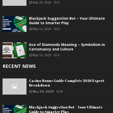
May 20, 2026
0
Blackjack Suggestion Bot – Your Ultimate
Guide to Smarter Play
May 16, 2025
0
Ace of Diamonds Meaning – Symbolism in
Cartomancy and Culture
May 16, 2025
0
RECENT NEWS
Casino Bonus Guide Complete 2026 Expert
Breakdown
May 20, 2026
0
Blackjack Suggestion Bot – Your Ultimate
Guide to Smarter Play