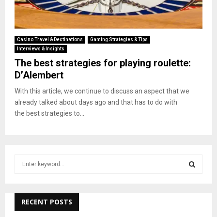
Casino Travel & Destinations
Gaming Strategies & Tips
Interviews & Insights
The best strategies for playing roulette:
D’Alembert
With this article, we continue to discuss an aspect that we
already talked about days ago and that has to do with
the best strategies to...
S
e
a
S
r
c
RECENT POSTS
E
h