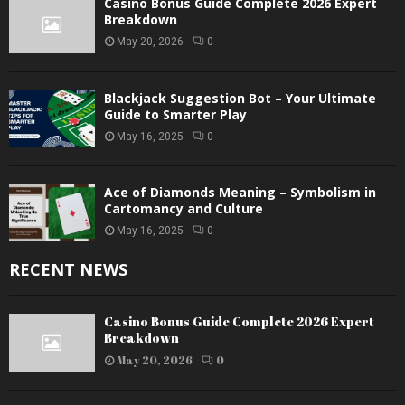
Casino Bonus Guide Complete 2026 Expert
Breakdown
May 20, 2026
0
Blackjack Suggestion Bot – Your Ultimate
Guide to Smarter Play
May 16, 2025
0
Ace of Diamonds Meaning – Symbolism in
Cartomancy and Culture
May 16, 2025
0
RECENT NEWS
Casino Bonus Guide Complete 2026 Expert
Breakdown
May 20, 2026
0