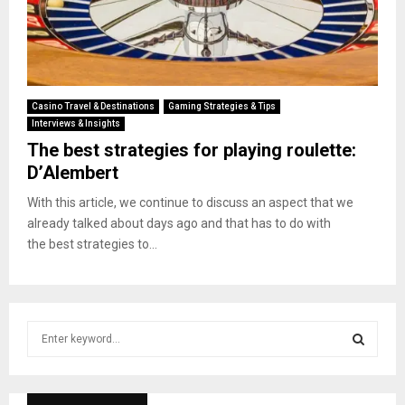
Casino Travel & Destinations
Gaming Strategies & Tips
Interviews & Insights
The best strategies for playing roulette:
D’Alembert
With this article, we continue to discuss an aspect that we
already talked about days ago and that has to do with
the best strategies to...
S
e
a
S
r