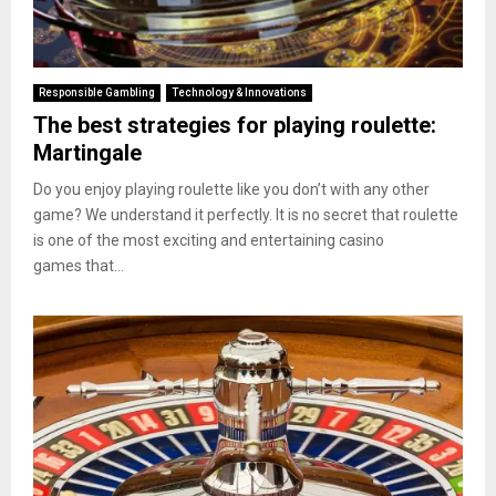
Responsible Gambling
Technology & Innovations
The best strategies for playing roulette:
Martingale
Do you enjoy playing roulette like you don’t with any other
game? We understand it perfectly. It is no secret that roulette
is one of the most exciting and entertaining casino
games that...