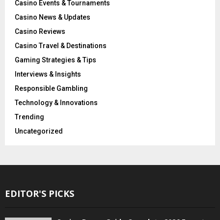
Casino Events & Tournaments
Casino News & Updates
Casino Reviews
Casino Travel & Destinations
Gaming Strategies & Tips
Interviews & Insights
Responsible Gambling
Technology & Innovations
Trending
Uncategorized
EDITOR'S PICKS