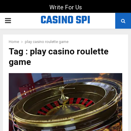
Write For Us
CASINO SPI
PRIMARY
MENU
Home
play casino roulette game
Tag : play casino roulette
game