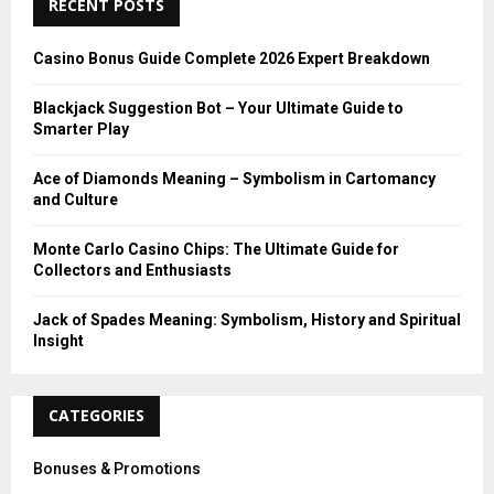
c
RECENT POSTS
E
h
f
A
Casino Bonus Guide Complete 2026 Expert Breakdown
o
r
R
Blackjack Suggestion Bot – Your Ultimate Guide to
:
Smarter Play
C
Ace of Diamonds Meaning – Symbolism in Cartomancy
H
and Culture
Monte Carlo Casino Chips: The Ultimate Guide for
Collectors and Enthusiasts
Jack of Spades Meaning: Symbolism, History and Spiritual
Insight
CATEGORIES
Bonuses & Promotions