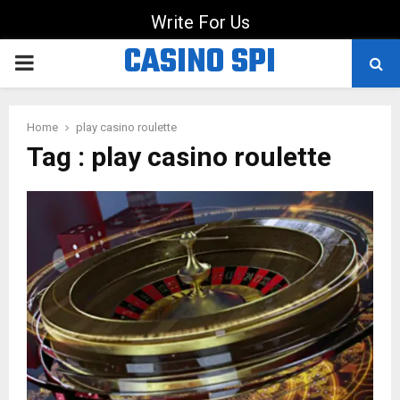
Write For Us
CASINO SPI
PRIMARY
MENU
Home
play casino roulette
Tag : play casino roulette