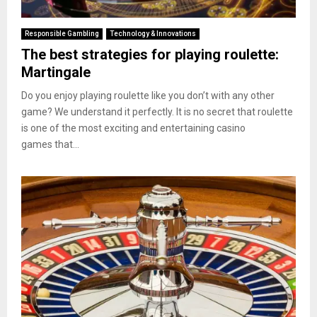
Responsible Gambling
Technology & Innovations
The best strategies for playing roulette:
Martingale
Do you enjoy playing roulette like you don’t with any other
game? We understand it perfectly. It is no secret that roulette
is one of the most exciting and entertaining casino
games that...