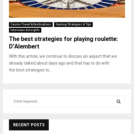
Casino Travel & Destinations
Gaming Strategies & Tips
Interviews & Insights
The best strategies for playing roulette:
D’Alembert
With this article, we continue to discuss an aspect that we
already talked about days ago and that has to do with
the best strategies to...
S
e
a
S
r
c
RECENT POSTS
E
h