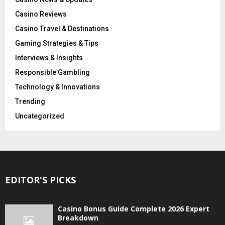
Casino Reviews
Casino Travel & Destinations
Gaming Strategies & Tips
Interviews & Insights
Responsible Gambling
Technology & Innovations
Trending
Uncategorized
EDITOR'S PICKS
Casino Bonus Guide Complete 2026 Expert
Breakdown