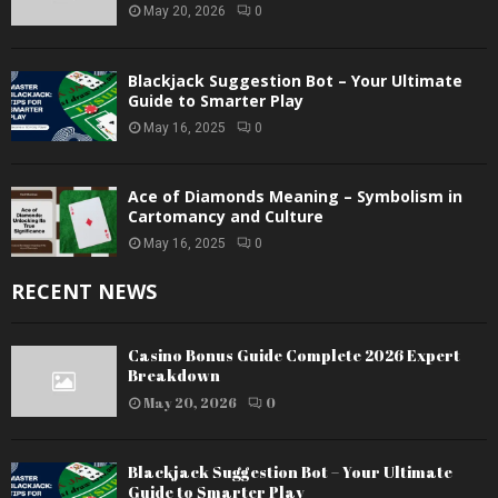
May 20, 2026
0
Blackjack Suggestion Bot – Your Ultimate
Guide to Smarter Play
May 16, 2025
0
Ace of Diamonds Meaning – Symbolism in
Cartomancy and Culture
May 16, 2025
0
RECENT NEWS
Casino Bonus Guide Complete 2026 Expert
Breakdown
May 20, 2026
0
Blackjack Suggestion Bot – Your Ultimate
Guide to Smarter Play