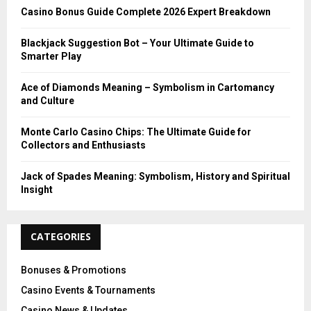
f
A
Casino Bonus Guide Complete 2026 Expert Breakdown
o
r
R
Blackjack Suggestion Bot – Your Ultimate Guide to
:
Smarter Play
C
Ace of Diamonds Meaning – Symbolism in Cartomancy
H
and Culture
Monte Carlo Casino Chips: The Ultimate Guide for
Collectors and Enthusiasts
Jack of Spades Meaning: Symbolism, History and Spiritual
Insight
CATEGORIES
Bonuses & Promotions
Casino Events & Tournaments
Casino News & Updates