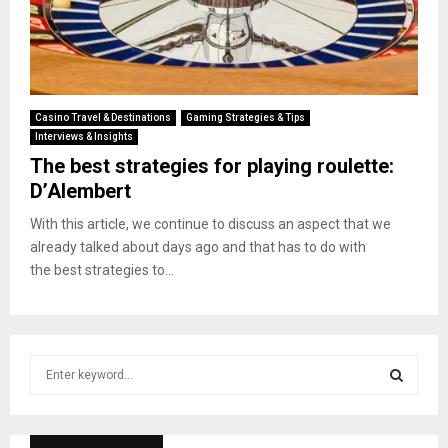
Casino Travel & Destinations
Gaming Strategies & Tips
Interviews & Insights
The best strategies for playing roulette:
D’Alembert
With this article, we continue to discuss an aspect that we
already talked about days ago and that has to do with
the best strategies to...
S
e
a
S
r