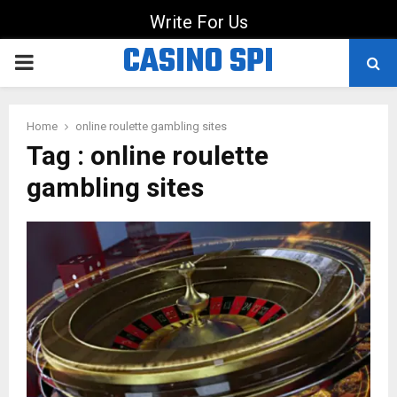
Write For Us
CASINO SPI
PRIMARY
MENU
Home
online roulette gambling sites
Tag : online roulette
gambling sites