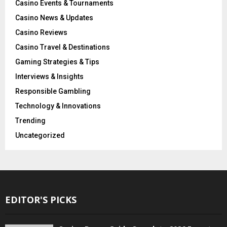
Casino Events & Tournaments
Casino News & Updates
Casino Reviews
Casino Travel & Destinations
Gaming Strategies & Tips
Interviews & Insights
Responsible Gambling
Technology & Innovations
Trending
Uncategorized
EDITOR'S PICKS