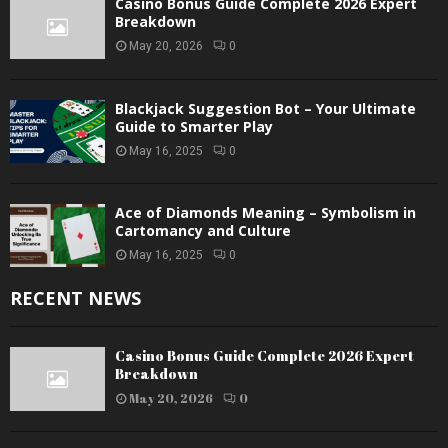
Casino Bonus Guide Complete 2026 Expert
Breakdown
May 20, 2026
0
Blackjack Suggestion Bot – Your Ultimate
Guide to Smarter Play
May 16, 2025
0
Ace of Diamonds Meaning – Symbolism in
Cartomancy and Culture
May 16, 2025
0
RECENT NEWS
Casino Bonus Guide Complete 2026 Expert
Breakdown
May 20, 2026
0