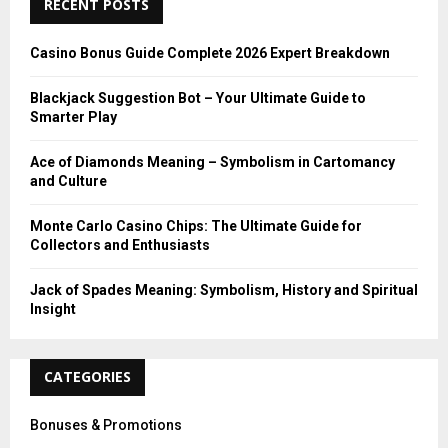
c
RECENT POSTS
E
h
f
A
Casino Bonus Guide Complete 2026 Expert Breakdown
o
r
R
Blackjack Suggestion Bot – Your Ultimate Guide to
:
Smarter Play
C
Ace of Diamonds Meaning – Symbolism in Cartomancy
H
and Culture
Monte Carlo Casino Chips: The Ultimate Guide for
Collectors and Enthusiasts
Jack of Spades Meaning: Symbolism, History and Spiritual
Insight
CATEGORIES
Bonuses & Promotions