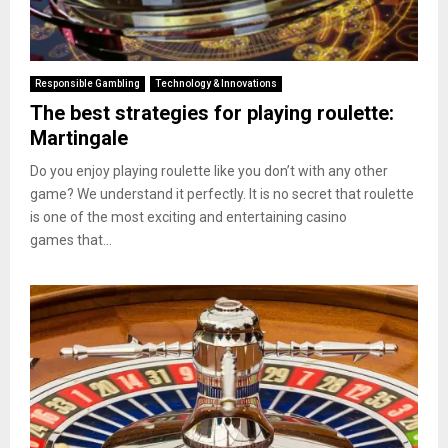
Responsible Gambling
Technology & Innovations
The best strategies for playing roulette:
Martingale
Do you enjoy playing roulette like you don’t with any other
game? We understand it perfectly. It is no secret that roulette
is one of the most exciting and entertaining casino
games that...