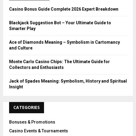
f
A
Casino Bonus Guide Complete 2026 Expert Breakdown
o
r
R
Blackjack Suggestion Bot – Your Ultimate Guide to
:
Smarter Play
C
Ace of Diamonds Meaning – Symbolism in Cartomancy
H
and Culture
Monte Carlo Casino Chips: The Ultimate Guide for
Collectors and Enthusiasts
Jack of Spades Meaning: Symbolism, History and Spiritual
Insight
CATEGORIES
Bonuses & Promotions
Casino Events & Tournaments