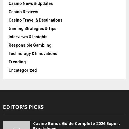
Casino News & Updates
Casino Reviews
Casino Travel & Destinations
Gaming Strategies & Tips
Interviews & Insights
Responsible Gambling
Technology & Innovations
Trending
Uncategorized
EDITOR'S PICKS
Casino Bonus Guide Complete 2026 Expert
Breakdown