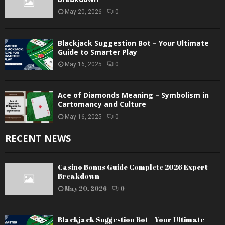
May 20, 2026
0
Blackjack Suggestion Bot – Your Ultimate
Guide to Smarter Play
May 16, 2025
0
Ace of Diamonds Meaning – Symbolism in
Cartomancy and Culture
May 16, 2025
0
RECENT NEWS
Casino Bonus Guide Complete 2026 Expert
Breakdown
May 20, 2026
0
Blackjack Suggestion Bot – Your Ultimate