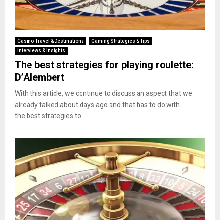
Casino Travel & Destinations
Gaming Strategies & Tips
Interviews & Insights
The best strategies for playing roulette:
D’Alembert
With this article, we continue to discuss an aspect that we
already talked about days ago and that has to do with
the best strategies to...