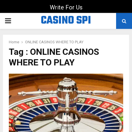
Write For Us
CASINO SPI
PRIMARY
MENU
Home
ONLINE CASINOS WHERE TO PLAY
Tag : ONLINE CASINOS
WHERE TO PLAY