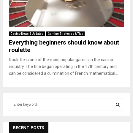
Casino News & Updates
Gaming Strategies & Tips
Everything beginners should know about
roulette
Roulette is one of the most popular games in the casino
industry. The title began operating in the 17th century and
can be considered a culmination of French mathematical...
S
e
a
S
r
c
RECENT POSTS
E
h