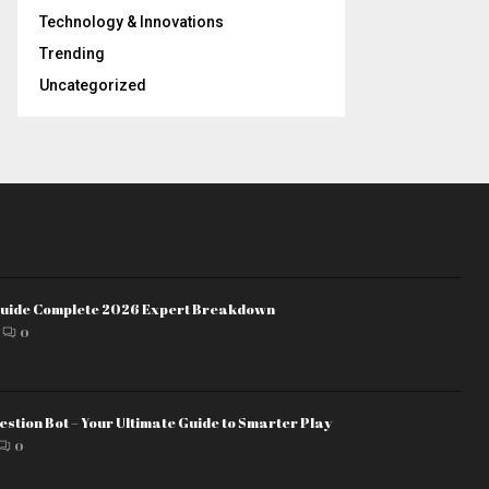
Technology & Innovations
Trending
Uncategorized
Guide Complete 2026 Expert Breakdown
0
stion Bot – Your Ultimate Guide to Smarter Play
0