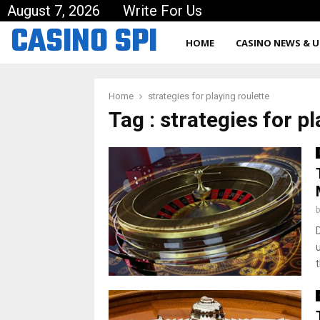
August 7, 2026
Write For Us
CASINO SPI
HOME
CASINO NEWS & 
Home
strategies for playing roulette
Tag : strategies for p
u