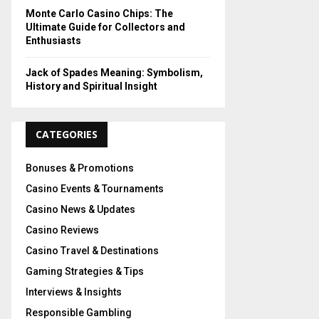
Monte Carlo Casino Chips: The
Ultimate Guide for Collectors and
Enthusiasts
Jack of Spades Meaning: Symbolism,
History and Spiritual Insight
CATEGORIES
Bonuses & Promotions
Casino Events & Tournaments
Casino News & Updates
Casino Reviews
Casino Travel & Destinations
Gaming Strategies & Tips
Interviews & Insights
Responsible Gambling