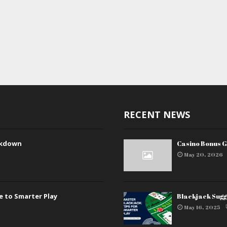
RECENT NEWS
akdown
Casino Bonus 
May 20, 2026
e to Smarter Play
Blackjack Sugge
May 16, 2025