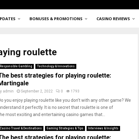
UPDATES
BONUSES & PROMOTIONS
CASINO REVIEWS
laying roulette
Responsible Gambling
Technology & Innovations
The best strategies for playing roulette:
Martingale
by
admin
September 2, 2022
0
1793
Do you enjoy playing roulette like you don’t with any other game? We
nderstand it perfectly. It is no secret that roulette is one of
the most exciting and entertaining casino games that...
Casino Travel & Destinations
Gaming Strategies & Tips
Interviews & Insights
The best strategies for playing roulette: