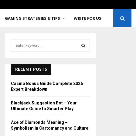
GAMING STRATEGIES & TIPS
WRITE FOR US
S
e
a
S
r
c
RECENT POSTS
E
h
f
A
Casino Bonus Guide Complete 2026
o
Expert Breakdown
r
R
:
Blackjack Suggestion Bot – Your
C
Ultimate Guide to Smarter Play
H
Ace of Diamonds Meaning –
Symbolism in Cartomancy and Culture