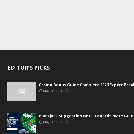
EDITOR'S PICKS
Casino Bonus Guide Complete 2026 Expert Bre
May 20, 2026
0
Blackjack Suggestion Bot – Your Ultimate Guid
May 16, 2025
0