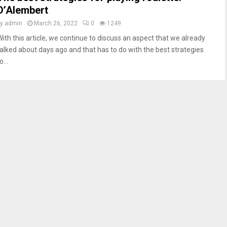
D’Alembert
by
admin
March 26, 2022
0
1249
With this article, we continue to discuss an aspect that we already
talked about days ago and that has to do with the best strategies
o...