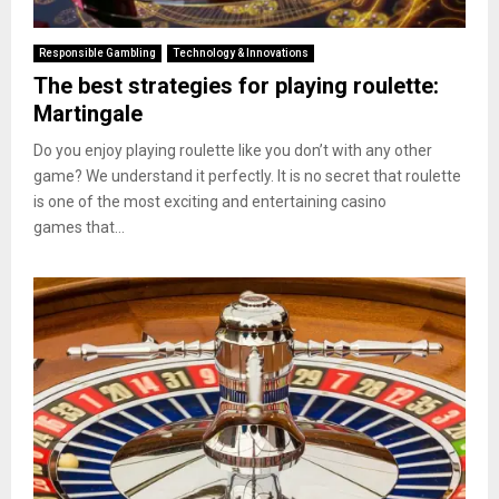
Responsible Gambling
Technology & Innovations
The best strategies for playing roulette:
Martingale
Do you enjoy playing roulette like you don’t with any other
game? We understand it perfectly. It is no secret that roulette
is one of the most exciting and entertaining casino
games that...