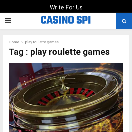
Write For Us
CASINO SPI
PRIMARY
MENU
Home
play roulette games
Tag : play roulette games