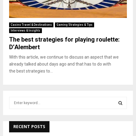
Casino Travel & Destinations
Gaming Strategies & Tips
Interviews & Insights
The best strategies for playing roulette:
D’Alembert
With this article, we continue to discuss an aspect that we
already talked about days ago and that has to do with
the best strategies to...
S
e
a
S
r
c
RECENT POSTS
E
h