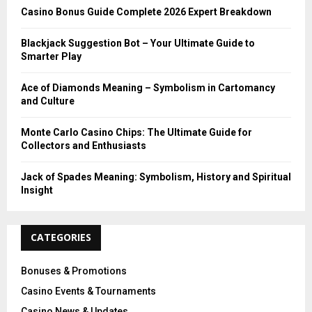
f
A
Casino Bonus Guide Complete 2026 Expert Breakdown
o
r
R
Blackjack Suggestion Bot – Your Ultimate Guide to
:
Smarter Play
C
Ace of Diamonds Meaning – Symbolism in Cartomancy
H
and Culture
Monte Carlo Casino Chips: The Ultimate Guide for
Collectors and Enthusiasts
Jack of Spades Meaning: Symbolism, History and Spiritual
Insight
CATEGORIES
Bonuses & Promotions
Casino Events & Tournaments
Casino News & Updates