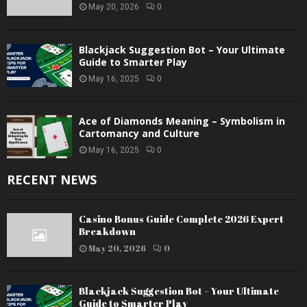
May 20, 2026
0
Blackjack Suggestion Bot – Your Ultimate
Guide to Smarter Play
May 16, 2025
0
Ace of Diamonds Meaning – Symbolism in
Cartomancy and Culture
May 16, 2025
0
RECENT NEWS
Casino Bonus Guide Complete 2026 Expert
Breakdown
May 20, 2026
0
Blackjack Suggestion Bot – Your Ultimate
Guide to Smarter Play