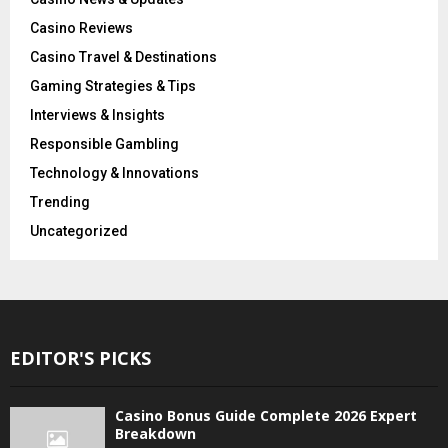
Casino Reviews
Casino Travel & Destinations
Gaming Strategies & Tips
Interviews & Insights
Responsible Gambling
Technology & Innovations
Trending
Uncategorized
EDITOR'S PICKS
Casino Bonus Guide Complete 2026 Expert
Breakdown