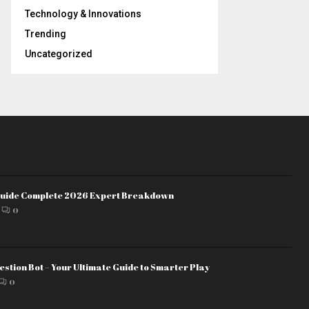
Technology & Innovations
Trending
Uncategorized
Guide Complete 2026 Expert Breakdown
0
stion Bot – Your Ultimate Guide to Smarter Play
0