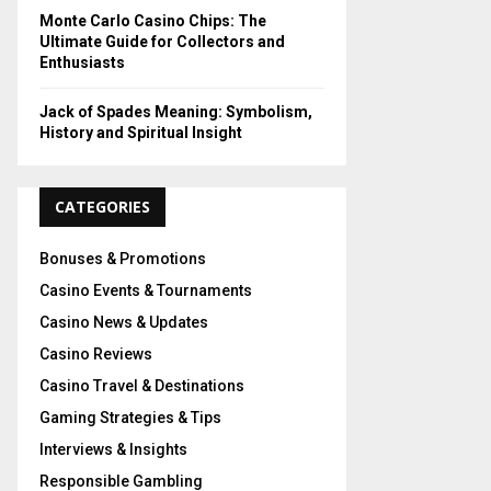
Monte Carlo Casino Chips: The
Ultimate Guide for Collectors and
Enthusiasts
Jack of Spades Meaning: Symbolism,
History and Spiritual Insight
CATEGORIES
Bonuses & Promotions
Casino Events & Tournaments
Casino News & Updates
Casino Reviews
Casino Travel & Destinations
Gaming Strategies & Tips
Interviews & Insights
Responsible Gambling