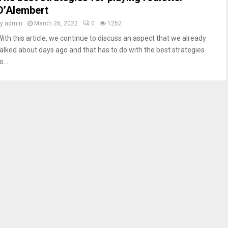
D’Alembert
by
admin
March 26, 2022
0
1252
With this article, we continue to discuss an aspect that we already
talked about days ago and that has to do with the best strategies
o...