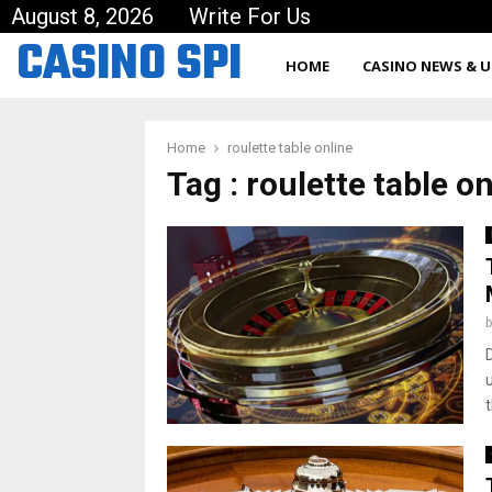
August 8, 2026
Write For Us
CASINO SPI
HOME
CASINO NEWS & 
Home
roulette table online
Tag : roulette table o
u