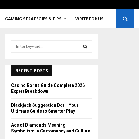
GAMING STRATEGIES & TIPS
WRITE FOR US
S
e
a
S
r
c
RECENT POSTS
E
h
f
A
Casino Bonus Guide Complete 2026
o
Expert Breakdown
r
R
:
Blackjack Suggestion Bot – Your
C
Ultimate Guide to Smarter Play
H
Ace of Diamonds Meaning –
Symbolism in Cartomancy and Culture