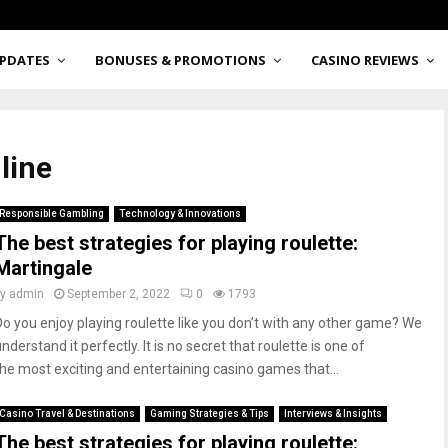
UPDATES
BONUSES & PROMOTIONS
CASINO REVIEWS
nline
Responsible Gambling
Technology & Innovations
The best strategies for playing roulette:
Martingale
by
admin
September 2, 2022
0
1793
Do you enjoy playing roulette like you don’t with any other game? We
nderstand it perfectly. It is no secret that roulette is one of
the most exciting and entertaining casino games that...
Casino Travel & Destinations
Gaming Strategies & Tips
Interviews & Insights
The best strategies for playing roulette: