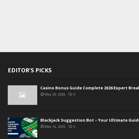
EDITOR'S PICKS
Casino Bonus Guide Complete 2026 Expert Bre
May 20, 2026
0
Blackjack Suggestion Bot – Your Ultimate Guid
May 16, 2025
0