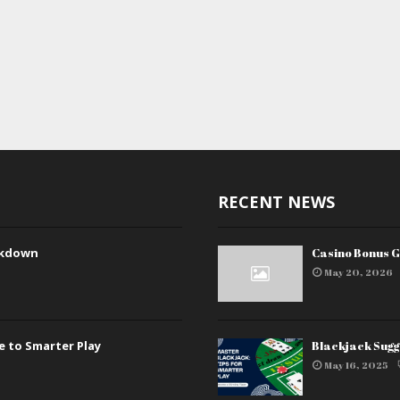
RECENT NEWS
akdown
Casino Bonus 
May 20, 2026
e to Smarter Play
Blackjack Sugge
May 16, 2025