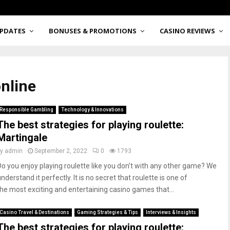
UPDATES
BONUSES & PROMOTIONS
CASINO REVIEWS
online
Responsible Gambling
Technology & Innovations
The best strategies for playing roulette:
Martingale
by
admin
September 2, 2022
0
1793
Do you enjoy playing roulette like you don’t with any other game? We
nderstand it perfectly. It is no secret that roulette is one of
the most exciting and entertaining casino games that...
Casino Travel & Destinations
Gaming Strategies & Tips
Interviews & Insights
The best strategies for playing roulette: