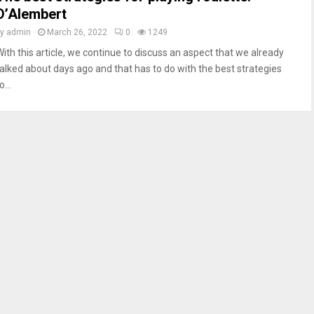
D’Alembert
by
admin
March 26, 2022
0
1249
With this article, we continue to discuss an aspect that we already
talked about days ago and that has to do with the best strategies
o...