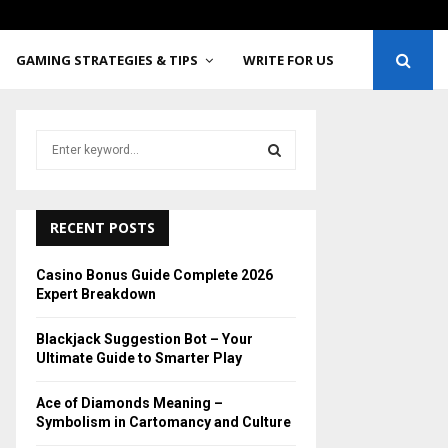
GAMING STRATEGIES & TIPS
WRITE FOR US
S
e
a
S
r
c
RECENT POSTS
E
h
f
A
Casino Bonus Guide Complete 2026
o
Expert Breakdown
r
R
:
Blackjack Suggestion Bot – Your
C
Ultimate Guide to Smarter Play
H
Ace of Diamonds Meaning –
Symbolism in Cartomancy and Culture