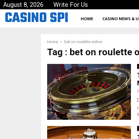
August 8, 2026
Write For Us
CASINO SPI
HOME
CASINO NEWS & 
Home
bet on roulette online
Tag : bet on roulette 
u