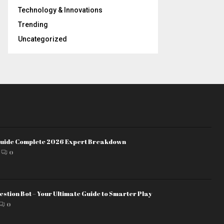
Technology & Innovations
Trending
Uncategorized
Guide Complete 2026 Expert Breakdown
0
stion Bot – Your Ultimate Guide to Smarter Play
0