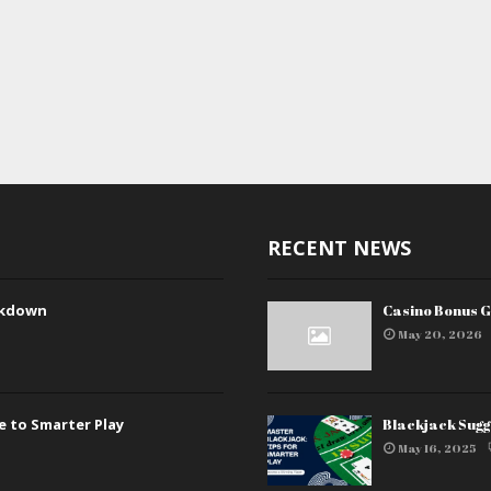
RECENT NEWS
akdown
Casino Bonus 
May 20, 2026
e to Smarter Play
Blackjack Sugge
May 16, 2025