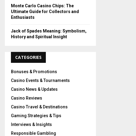
Monte Carlo Casino Chips: The
Ultimate Guide for Collectors and
Enthusiasts
Jack of Spades Meaning: Symbolism,
History and Spiritual Insight
CATEGORIES
Bonuses & Promotions
Casino Events & Tournaments
Casino News & Updates
Casino Reviews
Casino Travel & Destinations
Gaming Strategies & Tips
Interviews & Insights
Responsible Gambling