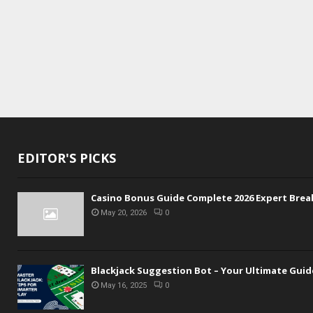
EDITOR'S PICKS
Casino Bonus Guide Complete 2026 Expert Bre
May 20, 2026
0
Blackjack Suggestion Bot – Your Ultimate Guid
May 16, 2025
0