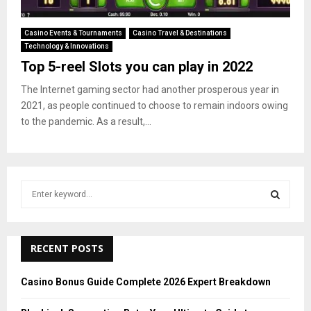
Casino Events & Tournaments
Casino Travel & Destinations
Technology & Innovations
Top 5-reel Slots you can play in 2022
The Internet gaming sector had another prosperous year in
2021, as people continued to choose to remain indoors owing
to the pandemic. As a result,...
S
e
a
S
r
c
RECENT POSTS
E
h
f
A
Casino Bonus Guide Complete 2026 Expert Breakdown
o
r
R