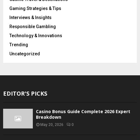
Gaming Strategies & Tips
Interviews & Insights
Responsible Gambling
Technology & Innovations
Trending
Uncategorized
EDITOR'S PICKS
Casino Bonus Guide Complete 2026 Expert
Breakdown
May 20, 2026
0