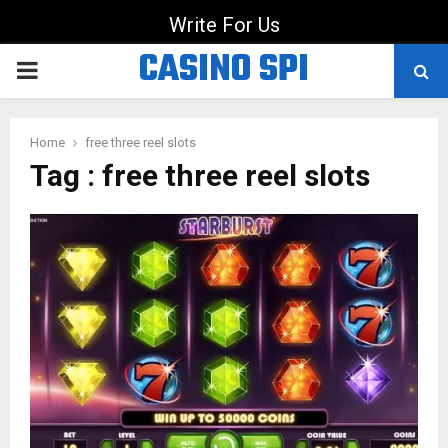
Write For Us
CASINO SPI
PRIMARY
MENU
Home
free three reel slots
Tag : free three reel slots