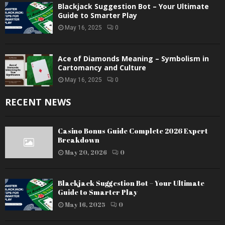
Blackjack Suggestion Bot – Your Ultimate
Guide to Smarter Play
May 16, 2025
0
Ace of Diamonds Meaning – Symbolism in
Cartomancy and Culture
May 16, 2025
0
RECENT NEWS
Casino Bonus Guide Complete 2026 Expert
Breakdown
May 20, 2026
0
Blackjack Suggestion Bot – Your Ultimate
Guide to Smarter Play
May 16, 2025
0