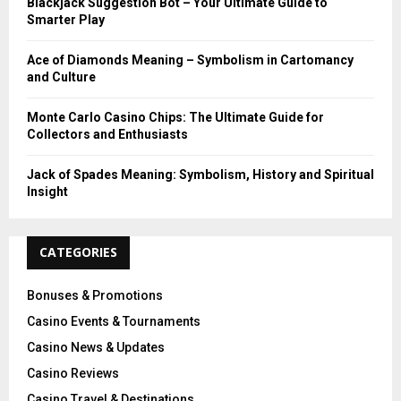
Blackjack Suggestion Bot – Your Ultimate Guide to
:
Smarter Play
C
Ace of Diamonds Meaning – Symbolism in Cartomancy
H
and Culture
Monte Carlo Casino Chips: The Ultimate Guide for
Collectors and Enthusiasts
Jack of Spades Meaning: Symbolism, History and Spiritual
Insight
CATEGORIES
Bonuses & Promotions
Casino Events & Tournaments
Casino News & Updates
Casino Reviews
Casino Travel & Destinations