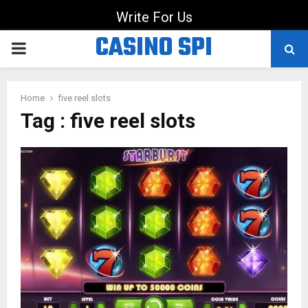
Write For Us
CASINO SPI
PRIMARY
MENU
Home
five reel slots
Tag : five reel slots