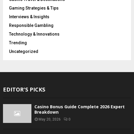
Gaming Strategies & Tips
Interviews & Insights
Responsible Gambling
Technology & Innovations
Trending
Uncategorized
EDITOR'S PICKS
Casino Bonus Guide Complete 2026 Expert
Breakdown
May 20, 2026
0