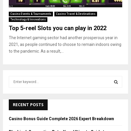
Casino Events & Tournaments
Casino Travel & Destinations
Technology & Innovations
Top 5-reel Slots you can play in 2022
The Internet gaming sector had another prosperous year in
2021, as people continued to choose to remain indoors owing
to the pandemic. As a result,...
S
e
a
S
r
c
RECENT POSTS
E
h
f
A
Casino Bonus Guide Complete 2026 Expert Breakdown
o
r
R