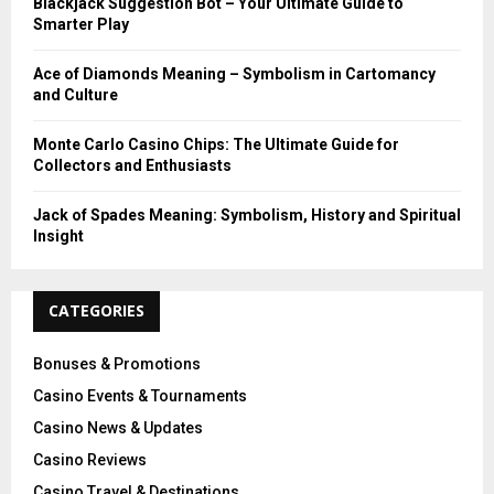
Blackjack Suggestion Bot – Your Ultimate Guide to
:
Smarter Play
C
Ace of Diamonds Meaning – Symbolism in Cartomancy
H
and Culture
Monte Carlo Casino Chips: The Ultimate Guide for
Collectors and Enthusiasts
Jack of Spades Meaning: Symbolism, History and Spiritual
Insight
CATEGORIES
Bonuses & Promotions
Casino Events & Tournaments
Casino News & Updates
Casino Reviews
Casino Travel & Destinations