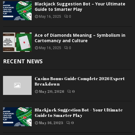
Blackjack Suggestion Bot – Your Ultimate
Guide to Smarter Play
May 16, 2025
0
Ace of Diamonds Meaning – Symbolism in
Cartomancy and Culture
May 16, 2025
0
RECENT NEWS
Casino Bonus Guide Complete 2026 Expert
Breakdown
May 20, 2026
0
Blackjack Suggestion Bot – Your Ultimate
Guide to Smarter Play
May 16, 2025
0