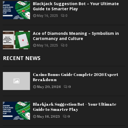
Blackjack Suggestion Bot – Your Ultimate
Guide to Smarter Play
May 16, 2025
0
Ace of Diamonds Meaning – Symbolism in
Cartomancy and Culture
May 16, 2025
0
RECENT NEWS
Casino Bonus Guide Complete 2026 Expert
Breakdown
May 20, 2026
0
Blackjack Suggestion Bot – Your Ultimate
Guide to Smarter Play
May 16, 2025
0