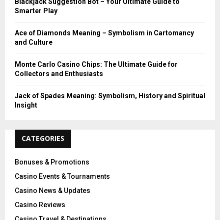
Blackjack Suggestion Bot – Your Ultimate Guide to
:
Smarter Play
C
Ace of Diamonds Meaning – Symbolism in Cartomancy
H
and Culture
Monte Carlo Casino Chips: The Ultimate Guide for
Collectors and Enthusiasts
Jack of Spades Meaning: Symbolism, History and Spiritual
Insight
CATEGORIES
Bonuses & Promotions
Casino Events & Tournaments
Casino News & Updates
Casino Reviews
Casino Travel & Destinations