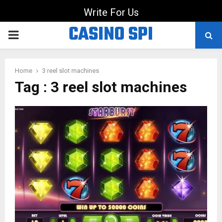
Write For Us
CASINO SPI
PRIMARY
MENU
Home
3 reel slot machines
Tag : 3 reel slot machines