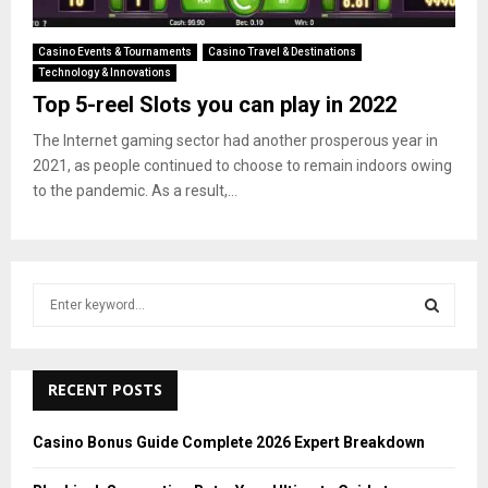
Casino Events & Tournaments
Casino Travel & Destinations
Technology & Innovations
Top 5-reel Slots you can play in 2022
The Internet gaming sector had another prosperous year in
2021, as people continued to choose to remain indoors owing
to the pandemic. As a result,...
S
e
a
S
r
c
RECENT POSTS
E
h
f
A
Casino Bonus Guide Complete 2026 Expert Breakdown
o
r
R