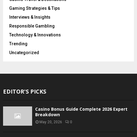
Gaming Strategies & Tips
Interviews & Insights
Responsible Gambling
Technology & Innovations
Trending
Uncategorized
EDITOR'S PICKS
Casino Bonus Guide Complete 2026 Expert
Breakdown
May 20, 2026
0