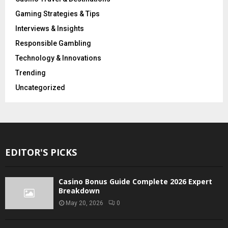
Gaming Strategies & Tips
Interviews & Insights
Responsible Gambling
Technology & Innovations
Trending
Uncategorized
EDITOR'S PICKS
Casino Bonus Guide Complete 2026 Expert
Breakdown
May 20, 2026
0