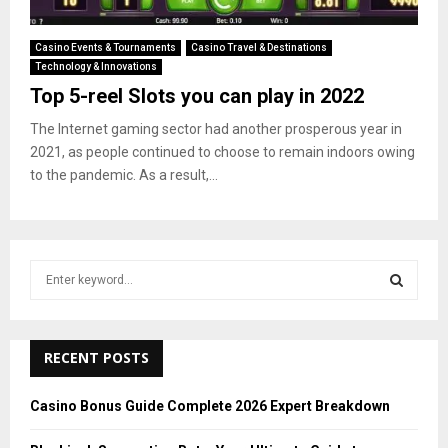
Casino Events & Tournaments
Casino Travel & Destinations
Technology & Innovations
Top 5-reel Slots you can play in 2022
The Internet gaming sector had another prosperous year in
2021, as people continued to choose to remain indoors owing
to the pandemic. As a result,...
S
e
a
S
r
c
RECENT POSTS
E
h
f
A
Casino Bonus Guide Complete 2026 Expert Breakdown
o
r
R