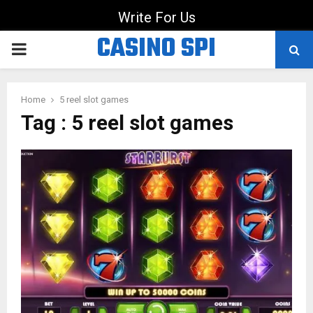
Write For Us
CASINO SPI
PRIMARY
MENU
Home
5 reel slot games
Tag : 5 reel slot games