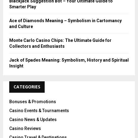
Blackjack Suggestion Bot – Your Ultimate Guide to
:
Smarter Play
C
Ace of Diamonds Meaning – Symbolism in Cartomancy
H
and Culture
Monte Carlo Casino Chips: The Ultimate Guide for
Collectors and Enthusiasts
Jack of Spades Meaning: Symbolism, History and Spiritual
Insight
CATEGORIES
Bonuses & Promotions
Casino Events & Tournaments
Casino News & Updates
Casino Reviews
Casino Travel & Destinations