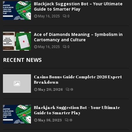
Blackjack Suggestion Bot – Your Ultimate
Guide to Smarter Play
May 16, 2025
0
Ace of Diamonds Meaning – Symbolism in
Cartomancy and Culture
May 16, 2025
0
RECENT NEWS
Casino Bonus Guide Complete 2026 Expert
Breakdown
May 20, 2026
0
Blackjack Suggestion Bot – Your Ultimate
Guide to Smarter Play
May 16, 2025
0