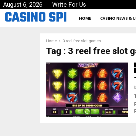
August 6, 2026
Write For Us
CASINO SPI
HOME
CASINO NEWS & 
Home
3 reel free slot games
Tag : 3 reel free slot
p