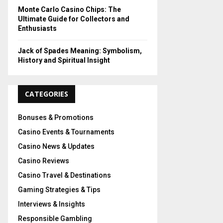
Monte Carlo Casino Chips: The
Ultimate Guide for Collectors and
Enthusiasts
Jack of Spades Meaning: Symbolism,
History and Spiritual Insight
CATEGORIES
Bonuses & Promotions
Casino Events & Tournaments
Casino News & Updates
Casino Reviews
Casino Travel & Destinations
Gaming Strategies & Tips
Interviews & Insights
Responsible Gambling