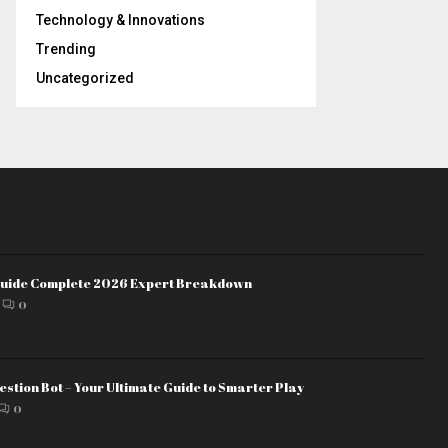
Technology & Innovations
Trending
Uncategorized
Guide Complete 2026 Expert Breakdown
0
stion Bot – Your Ultimate Guide to Smarter Play
0