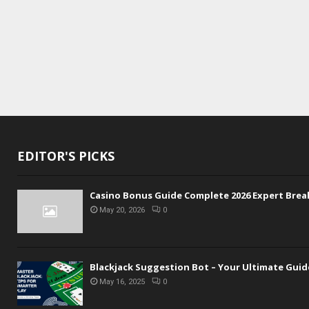
EDITOR'S PICKS
Casino Bonus Guide Complete 2026 Expert Bre
May 20, 2026
0
Blackjack Suggestion Bot – Your Ultimate Guid
May 16, 2025
0