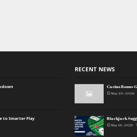
RECENT NEWS
akdown
Casino Bonus 
May 20, 2026
e to Smarter Play
Blackjack Sugge
May 16, 2025