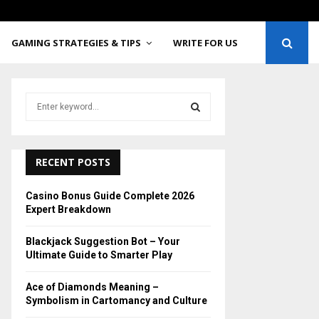
GAMING STRATEGIES & TIPS
WRITE FOR US
S
e
a
S
r
c
RECENT POSTS
E
h
f
A
Casino Bonus Guide Complete 2026
o
Expert Breakdown
r
R
:
Blackjack Suggestion Bot – Your
C
Ultimate Guide to Smarter Play
H
Ace of Diamonds Meaning –
Symbolism in Cartomancy and Culture