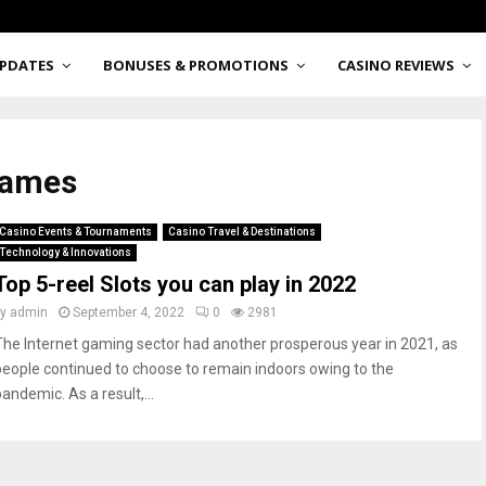
UPDATES
BONUSES & PROMOTIONS
CASINO REVIEWS
 games
Casino Events & Tournaments
Casino Travel & Destinations
Technology & Innovations
Top 5-reel Slots you can play in 2022
by
admin
September 4, 2022
0
2981
The Internet gaming sector had another prosperous year in 2021, as
people continued to choose to remain indoors owing to the
andemic. As a result,...