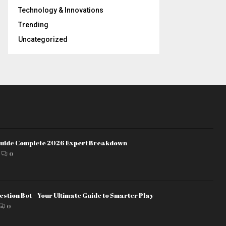
Technology & Innovations
Trending
Uncategorized
Guide Complete 2026 Expert Breakdown
0
stion Bot – Your Ultimate Guide to Smarter Play
0