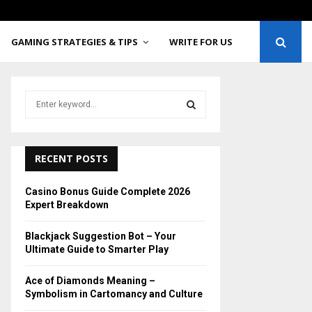
GAMING STRATEGIES & TIPS
WRITE FOR US
S
e
a
S
r
c
RECENT POSTS
E
h
f
A
Casino Bonus Guide Complete 2026
o
Expert Breakdown
r
R
:
Blackjack Suggestion Bot – Your
C
Ultimate Guide to Smarter Play
H
Ace of Diamonds Meaning –
Symbolism in Cartomancy and Culture