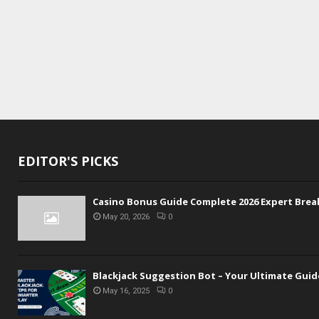
EDITOR'S PICKS
Casino Bonus Guide Complete 2026 Expert Bre
May 20, 2026
0
Blackjack Suggestion Bot – Your Ultimate Guid
May 16, 2025
0