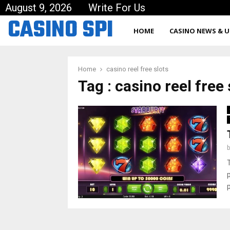
August 9, 2026
Write For Us
CASINO SPI
HOME
CASINO NEWS & 
Home
casino reel free slots
Tag : casino reel free 
p