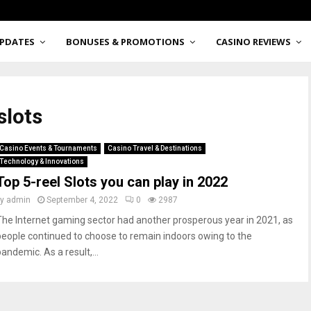
UPDATES
BONUSES & PROMOTIONS
CASINO REVIEWS
slots
Casino Events & Tournaments
Casino Travel & Destinations
Technology & Innovations
Top 5-reel Slots you can play in 2022
by
admin
September 4, 2022
0
2987
The Internet gaming sector had another prosperous year in 2021, as
people continued to choose to remain indoors owing to the
andemic. As a result,...