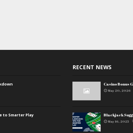
RECENT NEWS
akdown
Casino Bonus 
May 20, 2026
e to Smarter Play
Blackjack Sugge
May 16, 2025