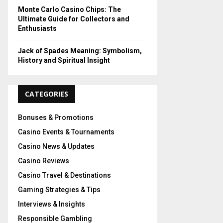
Monte Carlo Casino Chips: The
Ultimate Guide for Collectors and
Enthusiasts
Jack of Spades Meaning: Symbolism,
History and Spiritual Insight
CATEGORIES
Bonuses & Promotions
Casino Events & Tournaments
Casino News & Updates
Casino Reviews
Casino Travel & Destinations
Gaming Strategies & Tips
Interviews & Insights
Responsible Gambling