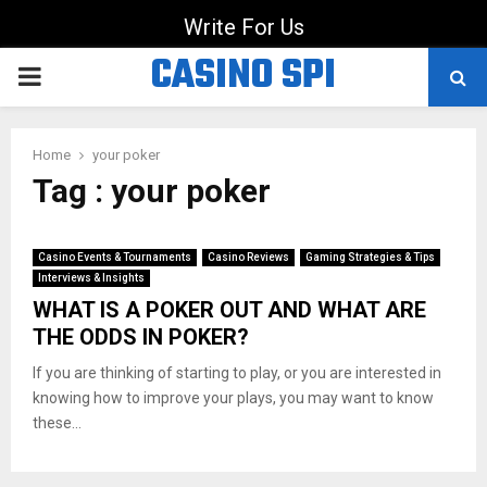
Write For Us
CASINO SPI
PRIMARY
MENU
Home
your poker
Tag : your poker
Casino Events & Tournaments
Casino Reviews
Gaming Strategies & Tips
Interviews & Insights
WHAT IS A POKER OUT AND WHAT ARE
THE ODDS IN POKER?
If you are thinking of starting to play, or you are interested in
knowing how to improve your plays, you may want to know
these...