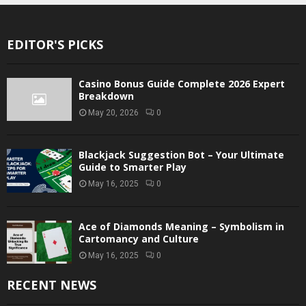
EDITOR'S PICKS
Casino Bonus Guide Complete 2026 Expert
Breakdown
May 20, 2026
0
Blackjack Suggestion Bot – Your Ultimate
Guide to Smarter Play
May 16, 2025
0
Ace of Diamonds Meaning – Symbolism in
Cartomancy and Culture
May 16, 2025
0
RECENT NEWS