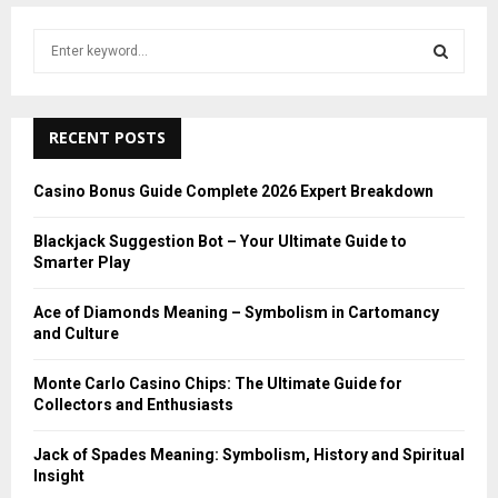
S
e
a
S
r
c
RECENT POSTS
E
h
f
A
Casino Bonus Guide Complete 2026 Expert Breakdown
o
r
R
Blackjack Suggestion Bot – Your Ultimate Guide to
:
Smarter Play
C
Ace of Diamonds Meaning – Symbolism in Cartomancy
H
and Culture
Monte Carlo Casino Chips: The Ultimate Guide for
Collectors and Enthusiasts
Jack of Spades Meaning: Symbolism, History and Spiritual
Insight