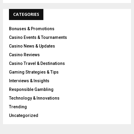
CATEGORIES
Bonuses & Promotions
Casino Events & Tournaments
Casino News & Updates
Casino Reviews
Casino Travel & Destinations
Gaming Strategies & Tips
Interviews & Insights
Responsible Gambling
Technology & Innovations
Trending
Uncategorized