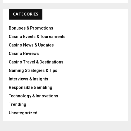
CATEGORIES
Bonuses & Promotions
Casino Events & Tournaments
Casino News & Updates
Casino Reviews
Casino Travel & Destinations
Gaming Strategies & Tips
Interviews & Insights
Responsible Gambling
Technology & Innovations
Trending
Uncategorized