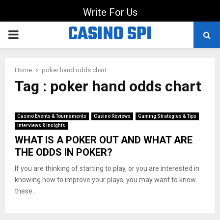
Write For Us
CASINO SPI
PRIMARY
MENU
Home
poker hand odds chart
Tag : poker hand odds chart
Casino Events & Tournaments
Casino Reviews
Gaming Strategies & Tips
Interviews & Insights
WHAT IS A POKER OUT AND WHAT ARE
THE ODDS IN POKER?
If you are thinking of starting to play, or you are interested in
knowing how to improve your plays, you may want to know
these...