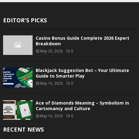
EDITOR'S PICKS
Casino Bonus Guide Complete 2026 Expert
Breakdown
May 20, 2026
0
Blackjack Suggestion Bot – Your Ultimate
Guide to Smarter Play
May 16, 2025
0
Ace of Diamonds Meaning – Symbolism in
Cartomancy and Culture
May 16, 2025
0
RECENT NEWS