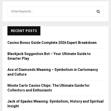
S
e
a
S
r
c
RECENT POSTS
E
h
f
A
Casino Bonus Guide Complete 2026 Expert Breakdown
o
r
R
Blackjack Suggestion Bot – Your Ultimate Guide to
:
Smarter Play
C
Ace of Diamonds Meaning – Symbolism in Cartomancy
H
and Culture
Monte Carlo Casino Chips: The Ultimate Guide for
Collectors and Enthusiasts
Jack of Spades Meaning: Symbolism, History and Spiritual
Insight